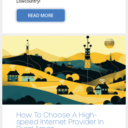
Lowcountry!
READ MORE
How To Choose A High-
speed Internet Provider In