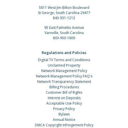
5811 West Jim Bilton Boulevard
St George, South Carolina 29477
843-931-1212
95 East Palmetto Avenue
Varnville, South Carolina
803-903-1800
Regulations and Policies
Digital TV Terms and Conditions
Unclaimed Property
Network Management Policy
Network Management Policy FAQ's
Network Transparency Statement
Billing Procedures
Customer Bill of Rights
Interest on Deposits
Acceptable Use Policy
Privacy Policy
Bylaws
Annual Notice
DMCA Copyright Infringement Policy