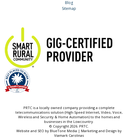
Blog
Sitemap
PRTC is a locally owned company providing a complete
telecommunications solution (High-Speed Internet, Video, Voice,
Wireless and Security & Home Automation) to the homes and
businesses in the Lowcountry.
© Copyright 2026. PRTC.
Website and SEO by
BlueTone Media
| Marketing and Design by
Viamark Carolinas