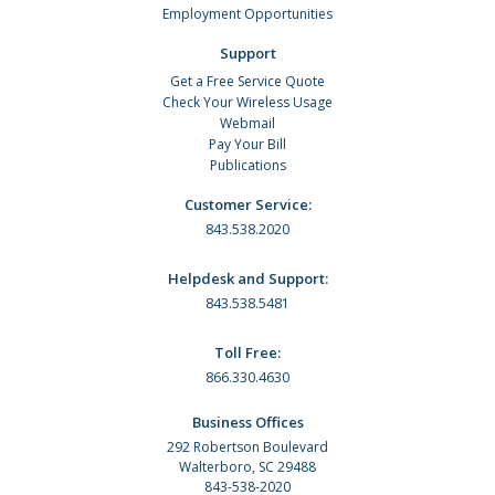
Employment Opportunities
Support
Get a Free Service Quote
Check Your Wireless Usage
Webmail
Pay Your Bill
Publications
Customer Service:
843.538.2020
Helpdesk and Support:
843.538.5481
Toll Free:
866.330.4630
Business Offices
292 Robertson Boulevard
Walterboro, SC 29488
843-538-2020