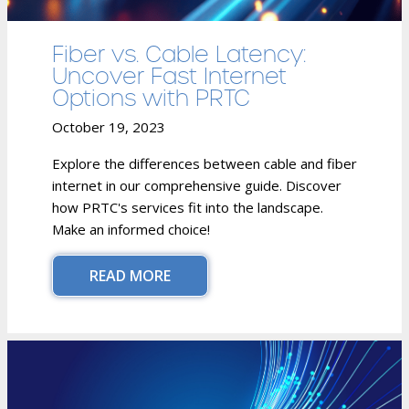
Fiber vs. Cable Latency:
Uncover Fast Internet
Options with PRTC
October 19, 2023
Explore the differences between cable and fiber
internet in our comprehensive guide. Discover
how PRTC's services fit into the landscape.
Make an informed choice!
READ MORE