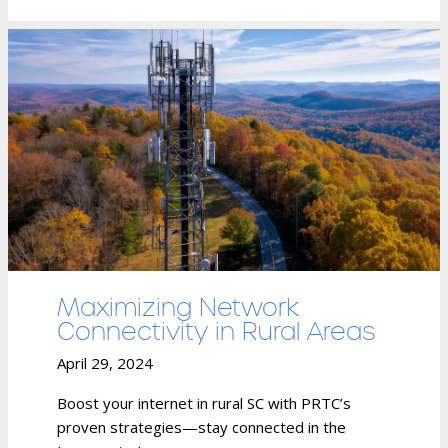
Maximizing Network
Connectivity in Rural Areas
April 29, 2024
Boost your internet in rural SC with PRTC’s
proven strategies—stay connected in the