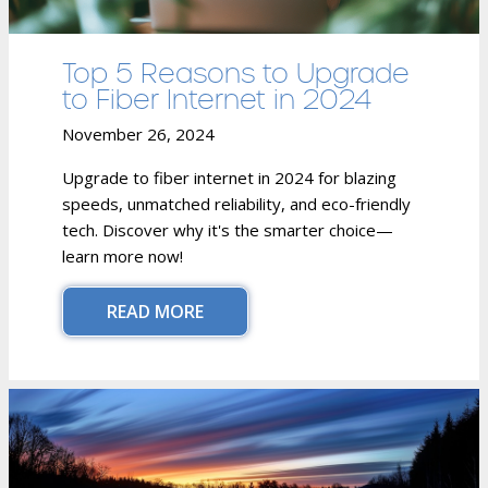
Top 5 Reasons to Upgrade
to Fiber Internet in 2024
November 26, 2024
Upgrade to fiber internet in 2024 for blazing
speeds, unmatched reliability, and eco-friendly
tech. Discover why it's the smarter choice—
learn more now!
READ MORE