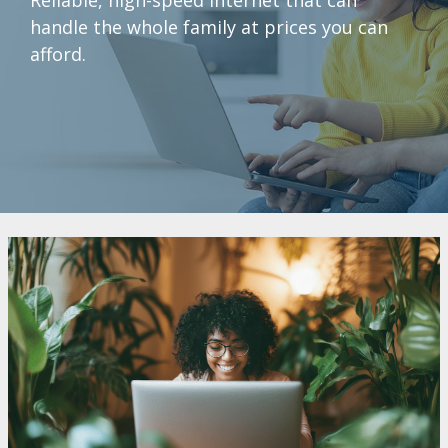
handle the whole family at prices you can
afford.