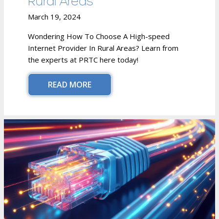
Rural Areas
March 19, 2024
Wondering How To Choose A High-speed
Internet Provider In Rural Areas? Learn from
the experts at PRTC here today!
READ MORE