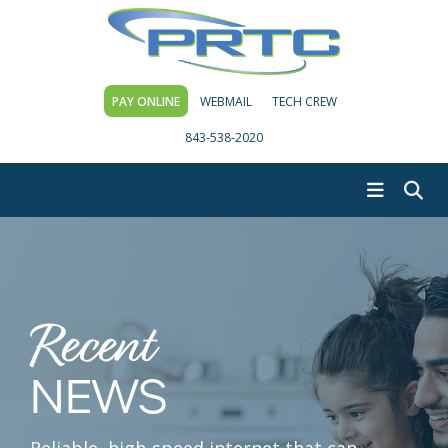
PAY ONLINE
WEBMAIL
TECH CREW
843-538-2020
Recent
NEWS
Reliable, high-speed internet that can