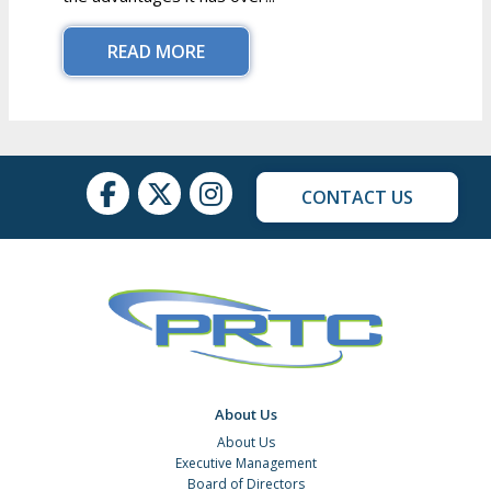
READ MORE
CONTACT US
About Us
About Us
Executive Management
Board of Directors