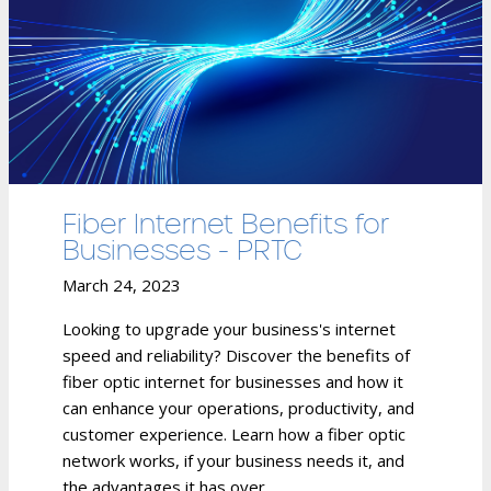
Fiber Internet Benefits for
Businesses - PRTC
March 24, 2023
Looking to upgrade your business's internet
speed and reliability? Discover the benefits of
fiber optic internet for businesses and how it
can enhance your operations, productivity, and
customer experience. Learn how a fiber optic
network works, if your business needs it, and
the advantages it has over...