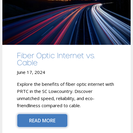
Fiber Optic Internet vs.
Cable
June 17, 2024
Explore the benefits of fiber optic internet with
PRTC in the SC Lowcountry. Discover
unmatched speed, reliability, and eco-
friendliness compared to cable.
READ MORE