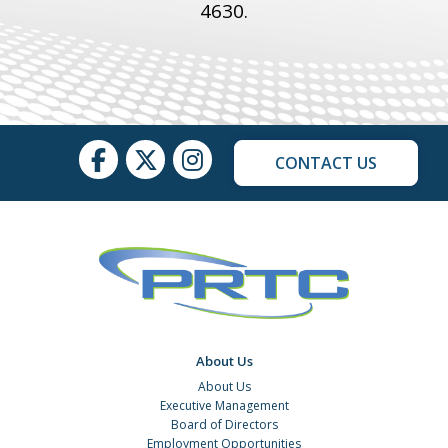
4630
.
CONTACT US
About Us
About Us
Executive Management
Board of Directors
Employment Opportunities