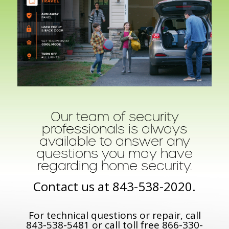
Our team of security
professionals is always
available to answer any
questions you may have
regarding home security.
Contact us at
843-538-2020
.
For technical questions or repair, call
843-538-5481
or call toll free
866-330-