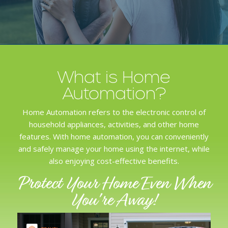
What is Home
Automation?
Home Automation refers to the
electronic control
of
household appliances, activities, and other home
features. With home automation, you can conveniently
and safely manage your home using the internet, while
also enjoying
cost-effective benefits
.
Protect Your Home Even When
You're Away!