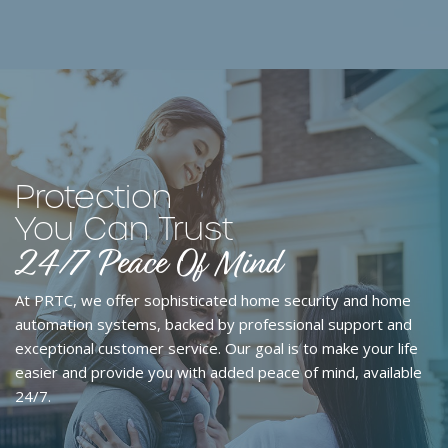
Protection
You Can Trust
24/7 Peace Of Mind
At PRTC, we offer
sophisticated home security and home
automation systems
, backed by professional support and
exceptional customer service. Our goal is to make your life
easier and provide you with added
peace of mind, available
24/7
.