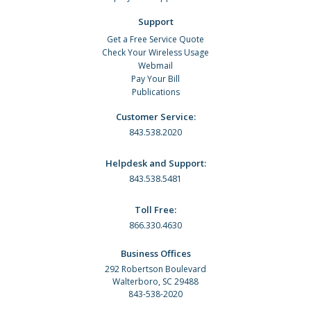
Support
Get a Free Service Quote
Check Your Wireless Usage
Webmail
Pay Your Bill
Publications
Customer Service:
843.538.2020
Helpdesk and Support:
843.538.5481
Toll Free:
866.330.4630
Business Offices
292 Robertson Boulevard
Walterboro, SC 29488
843-538-2020