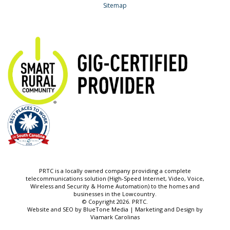
Sitemap
PRTC is a locally owned company providing a complete
telecommunications solution (High-Speed Internet, Video, Voice,
Wireless and Security & Home Automation) to the homes and
businesses in the Lowcountry.
© Copyright 2026. PRTC.
Website and SEO by
BlueTone Media
| Marketing and Design by
Viamark Carolinas