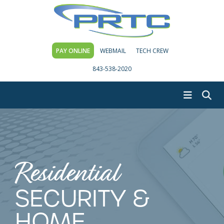
PAY ONLINE
WEBMAIL
TECH CREW
843-538-2020
Residential
SECURITY &
HOME