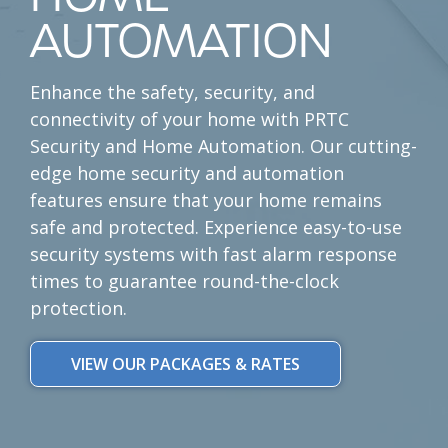
AUTOMATION
Enhance the
safety, security, and
connectivity
of your home with PRTC
Security and Home Automation. Our cutting-
edge home security and automation
features ensure that your home remains
safe and protected. Experience
easy-to-use
security systems
with fast alarm response
times to guarantee
round-the-clock
protection
.
VIEW OUR PACKAGES & RATES