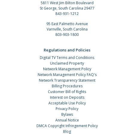
5811 West Jim Bilton Boulevard
St George, South Carolina 29477
843-931-1212
95 East Palmetto Avenue
Varnville, South Carolina
803-903-1800
Regulations and Policies
Digital TV Terms and Conditions
Unclaimed Property
Network Management Policy
Network Management Policy FAQ's
Network Transparency Statement
Billing Procedures
Customer Bill of Rights
Interest on Deposits
Acceptable Use Policy
Privacy Policy
Bylaws
Annual Notice
DMCA Copyright Infringement Policy
Blog