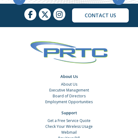
CONTACT US
About Us
About Us
Executive Management
Board of Directors
Employment Opportunities
Support
Get a Free Service Quote
Check Your Wireless Usage
Webmail