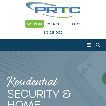
PAY ONLINE
WEBMAIL
TECH CREW
843-538-2020
Residential
SECURITY &
HOME