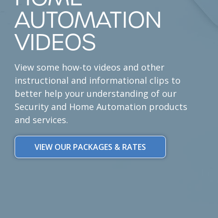
AUTOMATION
VIDEOS
View some how-to videos and other
instructional and informational clips to
better help your understanding of our
Security and Home Automation products
and services.
VIEW OUR PACKAGES & RATES