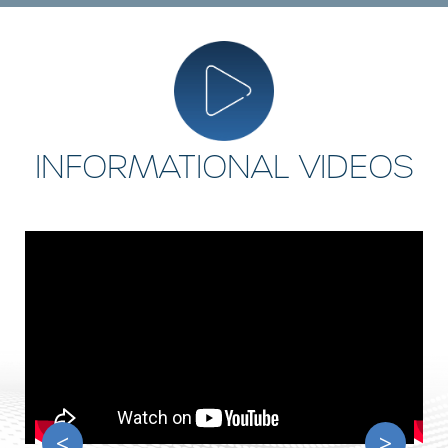
INFORMATIONAL VIDEOS