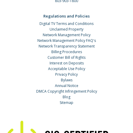
803-903-1800
Regulations and Policies
Digital TV Terms and Conditions
Unclaimed Property
Network Management Policy
Network Management Policy FAQ's
Network Transparency Statement
Billing Procedures
Customer Bill of Rights
Interest on Deposits
Acceptable Use Policy
Privacy Policy
Bylaws
Annual Notice
DMCA Copyright Infringement Policy
Blog
Sitemap