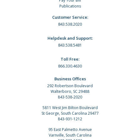
Pay Your Bill
Publications
Customer Service:
843.538.2020
Helpdesk and Support:
843.538.5481
Toll Free:
866.330.4630
Business Offices
292 Robertson Boulevard
Walterboro, SC 29488
843-538-2020
5811 West Jim Bilton Boulevard
St George, South Carolina 29477
843-931-1212
95 East Palmetto Avenue
Varnville, South Carolina