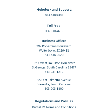
Helpdesk and Support:
843.538.5481
Toll Free:
866.330.4630
Business Offices
292 Robertson Boulevard
Walterboro, SC 29488
843-538-2020
5811 West Jim Bilton Boulevard
St George, South Carolina 29477
843-931-1212
95 East Palmetto Avenue
Varnville, South Carolina
803-903-1800
Regulations and Policies
Digital TV Terms and Conditions