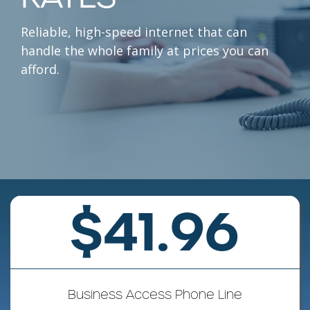
Reliable, high-speed internet that can
handle the whole family at prices you can
afford.
$41.96
Business Access Phone Line