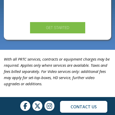
GET STARTED
With all PRTC services, contracts or equipment charges may be
required. Applies only where services are available. Taxes and
fees billed separately. For Video services only: additional fees
may apply for set-top-boxes, HD service, further video
upgrades or additions.
CONTACT US