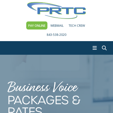
PAY ONLINE
WEBMAIL
TECH CREW
843-538-2020
Business Voice
PACKAGES &
RATES