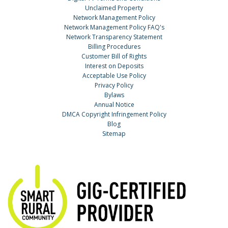
Unclaimed Property
Network Management Policy
Network Management Policy FAQ's
Network Transparency Statement
Billing Procedures
Customer Bill of Rights
Interest on Deposits
Acceptable Use Policy
Privacy Policy
Bylaws
Annual Notice
DMCA Copyright Infringement Policy
Blog
Sitemap