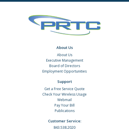
About Us
About Us
Executive Management
Board of Directors
Employment Opportunities
Support
Get a Free Service Quote
Check Your Wireless Usage
Webmail
Pay Your Bill
Publications
Customer Service:
843.538.2020