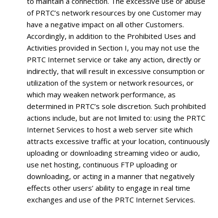
to maintain a connection. The excessive use or abuse
of PRTC’s network resources by one Customer may
have a negative impact on all other Customers.
Accordingly, in addition to the Prohibited Uses and
Activities provided in Section I, you may not use the
PRTC Internet service or take any action, directly or
indirectly, that will result in excessive consumption or
utilization of the system or network resources, or
which may weaken network performance, as
determined in PRTC’s sole discretion. Such prohibited
actions include, but are not limited to: using the PRTC
Internet Services to host a web server site which
attracts excessive traffic at your location, continuously
uploading or downloading streaming video or audio,
use net hosting, continuous FTP uploading or
downloading, or acting in a manner that negatively
effects other users’ ability to engage in real time
exchanges and use of the PRTC Internet Services.