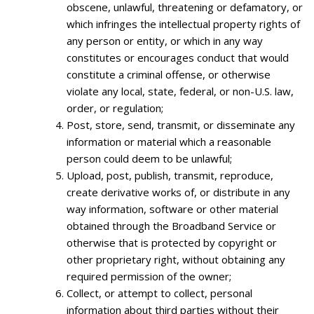
obscene, unlawful, threatening or defamatory, or
which infringes the intellectual property rights of
any person or entity, or which in any way
constitutes or encourages conduct that would
constitute a criminal offense, or otherwise
violate any local, state, federal, or non-U.S. law,
order, or regulation;
Post, store, send, transmit, or disseminate any
information or material which a reasonable
person could deem to be unlawful;
Upload, post, publish, transmit, reproduce,
create derivative works of, or distribute in any
way information, software or other material
obtained through the Broadband Service or
otherwise that is protected by copyright or
other proprietary right, without obtaining any
required permission of the owner;
Collect, or attempt to collect, personal
information about third parties without their