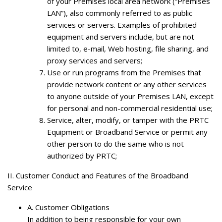
of your Premises local area network (“Premises
LAN”), also commonly referred to as public
services or servers. Examples of prohibited
equipment and servers include, but are not
limited to, e-mail, Web hosting, file sharing, and
proxy services and servers;
Use or run programs from the Premises that
provide network content or any other services
to anyone outside of your Premises LAN, except
for personal and non-commercial residential use;
Service, alter, modify, or tamper with the PRTC
Equipment or Broadband Service or permit any
other person to do the same who is not
authorized by PRTC;
II. Customer Conduct and Features of the Broadband
Service
A.
Customer Obligations
In addition to being responsible for your own