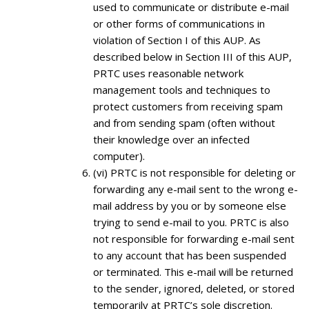
used to communicate or distribute e-mail
or other forms of communications in
violation of Section I of this AUP. As
described below in Section III of this AUP,
PRTC uses reasonable network
management tools and techniques to
protect customers from receiving spam
and from sending spam (often without
their knowledge over an infected
computer).
(vi) PRTC is not responsible for deleting or
forwarding any e-mail sent to the wrong e-
mail address by you or by someone else
trying to send e-mail to you. PRTC is also
not responsible for forwarding e-mail sent
to any account that has been suspended
or terminated. This e-mail will be returned
to the sender, ignored, deleted, or stored
temporarily at PRTC’s sole discretion.