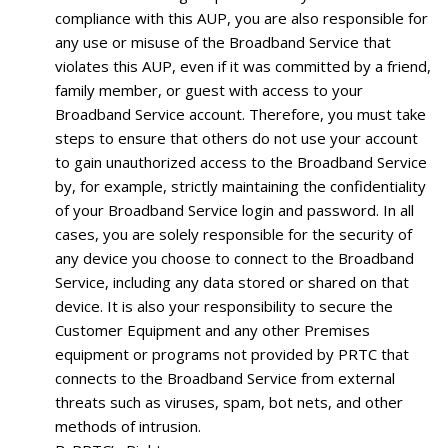
compliance with this AUP, you are also responsible for
any use or misuse of the Broadband Service that
violates this AUP, even if it was committed by a friend,
family member, or guest with access to your
Broadband Service account. Therefore, you must take
steps to ensure that others do not use your account
to gain unauthorized access to the Broadband Service
by, for example, strictly maintaining the confidentiality
of your Broadband Service login and password. In all
cases, you are solely responsible for the security of
any device you choose to connect to the Broadband
Service, including any data stored or shared on that
device. It is also your responsibility to secure the
Customer Equipment and any other Premises
equipment or programs not provided by PRTC that
connects to the Broadband Service from external
threats such as viruses, spam, bot nets, and other
methods of intrusion.