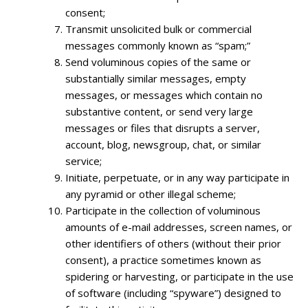
consent;
Transmit unsolicited bulk or commercial
messages commonly known as “spam;”
Send voluminous copies of the same or
substantially similar messages, empty
messages, or messages which contain no
substantive content, or send very large
messages or files that disrupts a server,
account, blog, newsgroup, chat, or similar
service;
Initiate, perpetuate, or in any way participate in
any pyramid or other illegal scheme;
Participate in the collection of voluminous
amounts of e-mail addresses, screen names, or
other identifiers of others (without their prior
consent), a practice sometimes known as
spidering or harvesting, or participate in the use
of software (including “spyware”) designed to