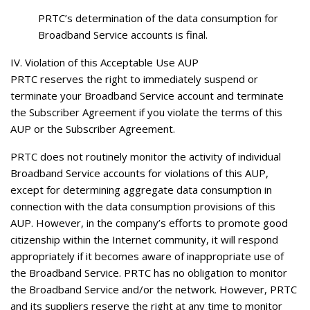
PRTC’s determination of the data consumption for
Broadband Service accounts is final.
IV. Violation of this Acceptable Use AUP
PRTC reserves the right to immediately suspend or
terminate your Broadband Service account and terminate
the Subscriber Agreement if you violate the terms of this
AUP or the Subscriber Agreement.
PRTC does not routinely monitor the activity of individual
Broadband Service accounts for violations of this AUP,
except for determining aggregate data consumption in
connection with the data consumption provisions of this
AUP. However, in the company’s efforts to promote good
citizenship within the Internet community, it will respond
appropriately if it becomes aware of inappropriate use of
the Broadband Service. PRTC has no obligation to monitor
the Broadband Service and/or the network. However, PRTC
and its suppliers reserve the right at any time to monitor