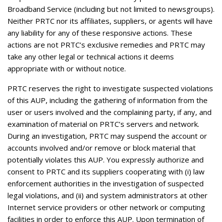
Broadband Service (including but not limited to newsgroups).
Neither PRTC nor its affiliates, suppliers, or agents will have
any liability for any of these responsive actions. These
actions are not PRTC’s exclusive remedies and PRTC may
take any other legal or technical actions it deems
appropriate with or without notice.
PRTC reserves the right to investigate suspected violations
of this AUP, including the gathering of information from the
user or users involved and the complaining party, if any, and
examination of material on PRTC’s servers and network.
During an investigation, PRTC may suspend the account or
accounts involved and/or remove or block material that
potentially violates this AUP. You expressly authorize and
consent to PRTC and its suppliers cooperating with (i) law
enforcement authorities in the investigation of suspected
legal violations, and (ii) and system administrators at other
Internet service providers or other network or computing
facilities in order to enforce this AUP. Upon termination of