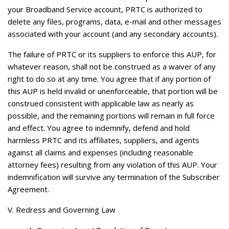
your Broadband Service account, PRTC is authorized to
delete any files, programs, data, e-mail and other messages
associated with your account (and any secondary accounts).
The failure of PRTC or its suppliers to enforce this AUP, for
whatever reason, shall not be construed as a waiver of any
right to do so at any time. You agree that if any portion of
this AUP is held invalid or unenforceable, that portion will be
construed consistent with applicable law as nearly as
possible, and the remaining portions will remain in full force
and effect. You agree to indemnify, defend and hold
harmless PRTC and its affiliates, suppliers, and agents
against all claims and expenses (including reasonable
attorney fees) resulting from any violation of this AUP. Your
indemnification will survive any termination of the Subscriber
Agreement.
V. Redress and Governing Law