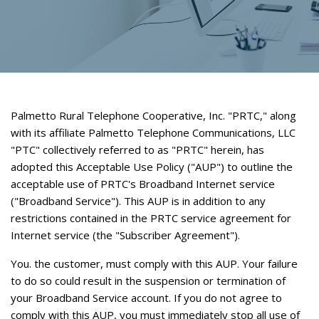
Palmetto Rural Telephone Cooperative, Inc. "PRTC," along
with its affiliate Palmetto Telephone Communications, LLC
"PTC" collectively referred to as "PRTC" herein, has
adopted this Acceptable Use Policy ("AUP") to outline the
acceptable use of PRTC's Broadband Internet service
("Broadband Service"). This AUP is in addition to any
restrictions contained in the PRTC service agreement for
Internet service (the "Subscriber Agreement").
You. the customer, must comply with this AUP. Your failure
to do so could result in the suspension or termination of
your Broadband Service account. If you do not agree to
comply with this AUP, you must immediately stop all use of