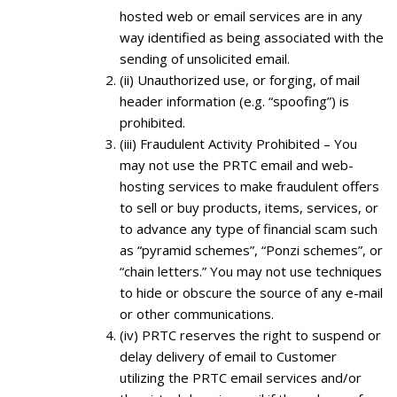
hosted web or email services are in any
way identified as being associated with the
sending of unsolicited email.
(ii) Unauthorized use, or forging, of mail
header information (e.g. “spoofing”) is
prohibited.
(iii) Fraudulent Activity Prohibited – You
may not use the PRTC email and web-
hosting services to make fraudulent offers
to sell or buy products, items, services, or
to advance any type of financial scam such
as “pyramid schemes”, “Ponzi schemes”, or
“chain letters.” You may not use techniques
to hide or obscure the source of any e-mail
or other communications.
(iv) PRTC reserves the right to suspend or
delay delivery of email to Customer
utilizing the PRTC email services and/or