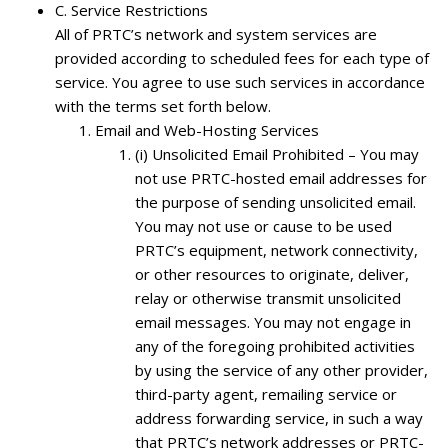
C.
Service Restrictions
All of PRTC’s network and system services are
provided according to scheduled fees for each type of
service. You agree to use such services in accordance
with the terms set forth below.
Email and Web-Hosting Services
(i) Unsolicited Email Prohibited – You may
not use PRTC-hosted email addresses for
the purpose of sending unsolicited email.
You may not use or cause to be used
PRTC’s equipment, network connectivity,
or other resources to originate, deliver,
relay or otherwise transmit unsolicited
email messages. You may not engage in
any of the foregoing prohibited activities
by using the service of any other provider,
third-party agent, remailing service or
address forwarding service, in such a way
that PRTC’s network addresses or PRTC-