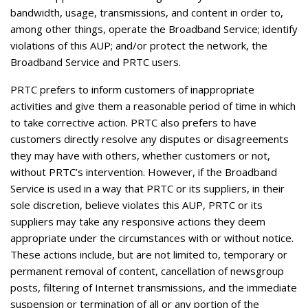
bandwidth, usage, transmissions, and content in order to,
among other things, operate the Broadband Service; identify
violations of this AUP; and/or protect the network, the
Broadband Service and PRTC users.
PRTC prefers to inform customers of inappropriate
activities and give them a reasonable period of time in which
to take corrective action. PRTC also prefers to have
customers directly resolve any disputes or disagreements
they may have with others, whether customers or not,
without PRTC’s intervention. However, if the Broadband
Service is used in a way that PRTC or its suppliers, in their
sole discretion, believe violates this AUP, PRTC or its
suppliers may take any responsive actions they deem
appropriate under the circumstances with or without notice.
These actions include, but are not limited to, temporary or
permanent removal of content, cancellation of newsgroup
posts, filtering of Internet transmissions, and the immediate
suspension or termination of all or any portion of the