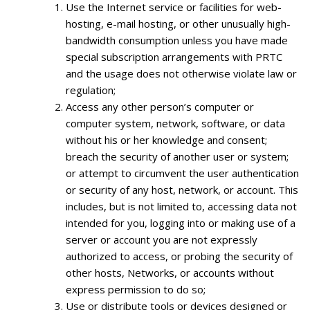
Use the Internet service or facilities for web-
hosting, e-mail hosting, or other unusually high-
bandwidth consumption unless you have made
special subscription arrangements with PRTC
and the usage does not otherwise violate law or
regulation;
Access any other person’s computer or
computer system, network, software, or data
without his or her knowledge and consent;
breach the security of another user or system;
or attempt to circumvent the user authentication
or security of any host, network, or account. This
includes, but is not limited to, accessing data not
intended for you, logging into or making use of a
server or account you are not expressly
authorized to access, or probing the security of
other hosts, Networks, or accounts without
express permission to do so;
Use or distribute tools or devices designed or