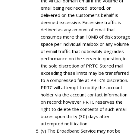
the virtual domain email if the volume of
email being redirected, stored, or
delivered on the Customer’s behalf is
deemed excessive. Excessive traffic is
defined as any amount of email that
consumes more than 10MB of disk storage
space per individual mailbox or any volume
of email traffic that noticeably degrades
performance on the server in question, in
the sole discretion of PRTC. Stored mail
exceeding these limits may be transferred
to a compressed file at PRTC’s discretion.
PRTC will attempt to notify the account
holder via the account contact information
on record; however PRTC reserves the
right to delete the contents of such email
boxes upon thirty (30) days after
attempted notification.
(v) The Broadband Service may not be