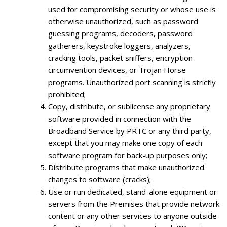
used for compromising security or whose use is
otherwise unauthorized, such as password
guessing programs, decoders, password
gatherers, keystroke loggers, analyzers,
cracking tools, packet sniffers, encryption
circumvention devices, or Trojan Horse
programs. Unauthorized port scanning is strictly
prohibited;
Copy, distribute, or sublicense any proprietary
software provided in connection with the
Broadband Service by PRTC or any third party,
except that you may make one copy of each
software program for back-up purposes only;
Distribute programs that make unauthorized
changes to software (cracks);
Use or run dedicated, stand-alone equipment or
servers from the Premises that provide network
content or any other services to anyone outside