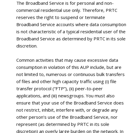
The Broadband Service is for personal and non-
commercial residential use only. Therefore, PRTC
reserves the right to suspend or terminate
Broadband Service accounts where data consumption
is not characteristic of a typical residential user of the
Broadband Service as determined by PRTC in its sole
discretion.
Common activities that may cause excessive data
consumption in violation of this AUP include, but are
not limited to, numerous or continuous bulk transfers
of files and other high capacity traffic using (i) file
transfer protocol (“FTP”), (ii) peer-to-peer
applications, and (iii) newsgroups. You must also
ensure that your use of the Broadband Service does
not restrict, inhibit, interfere with, or degrade any
other person’s use of the Broadband Service, nor
represent (as determined by PRTC in its sole
discretion) an overly large burden on the network. In