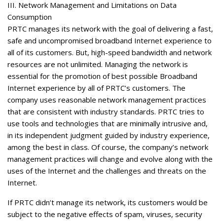
III. Network Management and Limitations on Data
Consumption
PRTC manages its network with the goal of delivering a fast,
safe and uncompromised broadband Internet experience to
all of its customers. But, high-speed bandwidth and network
resources are not unlimited. Managing the network is
essential for the promotion of best possible Broadband
Internet experience by all of PRTC’s customers. The
company uses reasonable network management practices
that are consistent with industry standards. PRTC tries to
use tools and technologies that are minimally intrusive and,
in its independent judgment guided by industry experience,
among the best in class. Of course, the company’s network
management practices will change and evolve along with the
uses of the Internet and the challenges and threats on the
Internet.
If PRTC didn’t manage its network, its customers would be
subject to the negative effects of spam, viruses, security