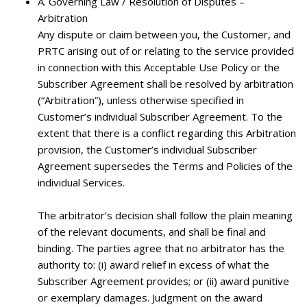
A.
Governing Law / Resolution of Disputes –
Arbitration
Any dispute or claim between you, the Customer, and
PRTC arising out of or relating to the service provided
in connection with this Acceptable Use Policy or the
Subscriber Agreement shall be resolved by arbitration
(“Arbitration”), unless otherwise specified in
Customer’s individual Subscriber Agreement. To the
extent that there is a conflict regarding this Arbitration
provision, the Customer’s individual Subscriber
Agreement supersedes the Terms and Policies of the
individual Services.
The arbitrator’s decision shall follow the plain meaning
of the relevant documents, and shall be final and
binding. The parties agree that no arbitrator has the
authority to: (i) award relief in excess of what the
Subscriber Agreement provides; or (ii) award punitive
or exemplary damages. Judgment on the award