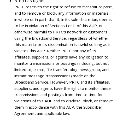
B.
PRTC’s Rights
PRTC reserves the right to refuse to transmit or post,
and to remove or block, any information or materials,
in whole or in part, that it, in its sole discretion, deems
to be in violation of Sections I or II of this AUP, or
otherwise harmful to PRTC’s network or customers
using the Broadband Service, regardless of whether
this material or its dissemination is lawful so long as it
violates this AUP. Neither PRTC nor any of its
affiliates, suppliers, or agents have any obligation to
monitor transmissions or postings (including, but not
limited to, e-mail, file transfer, blog, newsgroup, and
instant message transmissions) made on the
Broadband Service. However, PRTC and its affiliates,
suppliers, and agents have the right to monitor these
transmissions and postings from time to time for
violations of this AUP and to disclose, block, or remove
them in accordance with this AUP, the Subscriber
Agreement, and applicable law.