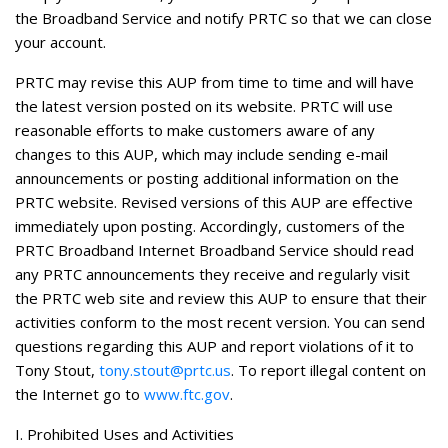
the Broadband Service and notify PRTC so that we can close
your account.
PRTC may revise this AUP from time to time and will have
the latest version posted on its website. PRTC will use
reasonable efforts to make customers aware of any
changes to this AUP, which may include sending e-mail
announcements or posting additional information on the
PRTC website. Revised versions of this AUP are effective
immediately upon posting. Accordingly, customers of the
PRTC Broadband Internet Broadband Service should read
any PRTC announcements they receive and regularly visit
the PRTC web site and review this AUP to ensure that their
activities conform to the most recent version.
You can send
questions regarding this AUP and report violations of it to
Tony Stout,
tony.stout@prtc.us
. To report illegal content on
the Internet go to
www.ftc.gov
.
I. Prohibited Uses and Activities