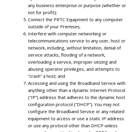
any business enterprise or purpose (whether or
not for profit);
Connect the PRTC Equipment to any computer
outside of your Premises;
Interfere with computer networking or
telecommunications service to any user, host or
network, including, without limitation, denial of
service attacks, flooding of a network,
overloading a service, improper seizing and
abusing operator privileges, and attempts to
“crash” a host; and
Accessing and using the Broadband Service with
anything other than a dynamic Internet Protocol
(“IP”) address that adheres to the dynamic host
configuration protocol (“DHCP”). You may not
configure the Broadband Service or any related
equipment to access or use a static IP address
or use any protocol other than DHCP unless