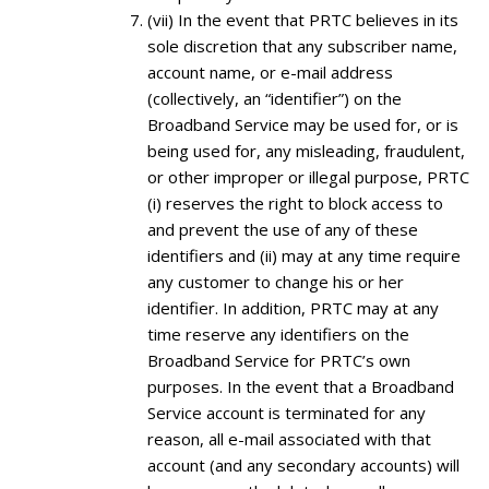
(vii) In the event that PRTC believes in its
sole discretion that any subscriber name,
account name, or e-mail address
(collectively, an “identifier”) on the
Broadband Service may be used for, or is
being used for, any misleading, fraudulent,
or other improper or illegal purpose, PRTC
(i) reserves the right to block access to
and prevent the use of any of these
identifiers and (ii) may at any time require
any customer to change his or her
identifier. In addition, PRTC may at any
time reserve any identifiers on the
Broadband Service for PRTC’s own
purposes. In the event that a Broadband
Service account is terminated for any
reason, all e-mail associated with that
account (and any secondary accounts) will