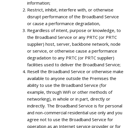
information;
Restrict, inhibit, interfere with, or otherwise
disrupt performance of the Broadband Service
or cause a performance degradation,
Regardless of intent, purpose or knowledge, to
the Broadband Service or any PRTC (or PRTC
supplier) host, server, backbone network, node
or service, or otherwise cause a performance
degradation to any PRTC (or PRTC supplier)
facilities used to deliver the Broadband Service;
Resell the Broadband Service or otherwise make
available to anyone outside the Premises the
ability to use the Broadband Service (for
example, through WiFi or other methods of
networking), in whole or in part, directly or
indirectly. The Broadband Service is for personal
and non-commercial residential use only and you
agree not to use the Broadband Service for
operation as an Internet service provider or for