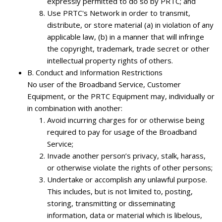
expressly permitted to do so by PRTC; and
Use PRTC's Network in order to transmit,
distribute, or store material (a) in violation of any
applicable law, (b) in a manner that will infringe
the copyright, trademark, trade secret or other
intellectual property rights of others.
B.
Conduct and Information Restrictions
No user of the Broadband Service, Customer
Equipment, or the PRTC Equipment may, individually or
in combination with another:
Avoid incurring charges for or otherwise being
required to pay for usage of the Broadband
Service;
Invade another person’s privacy, stalk, harass,
or otherwise violate the rights of other persons;
Undertake or accomplish any unlawful purpose.
This includes, but is not limited to, posting,
storing, transmitting or disseminating
information, data or material which is libelous,