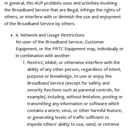
In general, this AUP prohibits uses and activities involving
the Broadband Service that are illegal, infringe the rights of
others, or interfere with or diminish the use and enjoyment
of the Broadband Service by others.
A.
Network and Usage Restrictions
No user of the Broadband Service, Customer
Equipment, or the PRTC Equipment may, individually or
in combination with another:
Restrict, inhibit, or otherwise interfere with the
ability of any other person, regardless of intent,
purpose or knowledge, to use or enjoy the
Broadband Service (except for safety and
security functions such as parental controls, for
example), including, without limitation, posting or
transmitting any information or software which
contains a worm, virus, or other harmful feature,
or generating levels of traffic sufficient to
impede others’ ability to use, send, or retrieve