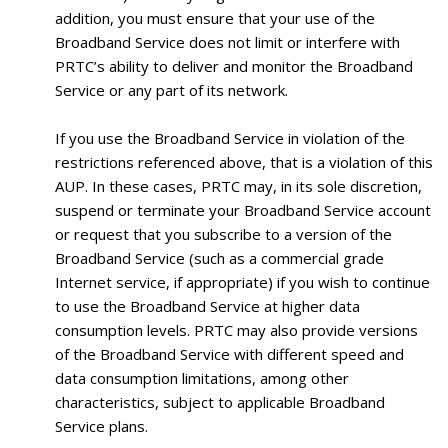
addition, you must ensure that your use of the
Broadband Service does not limit or interfere with
PRTC’s ability to deliver and monitor the Broadband
Service or any part of its network.
If you use the Broadband Service in violation of the
restrictions referenced above, that is a violation of this
AUP. In these cases, PRTC may, in its sole discretion,
suspend or terminate your Broadband Service account
or request that you subscribe to a version of the
Broadband Service (such as a commercial grade
Internet service, if appropriate) if you wish to continue
to use the Broadband Service at higher data
consumption levels. PRTC may also provide versions
of the Broadband Service with different speed and
data consumption limitations, among other
characteristics, subject to applicable Broadband
Service plans.