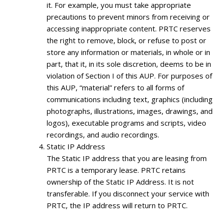
it. For example, you must take appropriate
precautions to prevent minors from receiving or
accessing inappropriate content. PRTC reserves
the right to remove, block, or refuse to post or
store any information or materials, in whole or in
part, that it, in its sole discretion, deems to be in
violation of Section I of this AUP. For purposes of
this AUP, “material” refers to all forms of
communications including text, graphics (including
photographs, illustrations, images, drawings, and
logos), executable programs and scripts, video
recordings, and audio recordings.
Static IP Address
The Static IP address that you are leasing from
PRTC is a temporary lease. PRTC retains
ownership of the Static IP Address. It is not
transferable. If you disconnect your service with
PRTC, the IP address will return to PRTC.