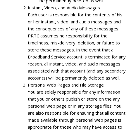
be permanently deleted as well.
Instant, Video, and Audio Messages
Each user is responsible for the contents of his
or her instant, video, and audio messages and
the consequences of any of these messages.
PRTC assumes no responsibility for the
timeliness, mis-delivery, deletion, or failure to
store these messages. In the event that a
Broadband Service account is terminated for any
reason, all instant, video, and audio messages
associated with that account (and any secondary
accounts) will be permanently deleted as well.
Personal Web Pages and File Storage
You are solely responsible for any information
that you or others publish or store on the any
personal web page or in any storage files. You
are also responsible for ensuring that all content
made available through personal web pages is
appropriate for those who may have access to