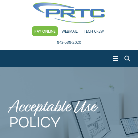
PAY ONLINE
WEBMAIL
TECH CREW
843-538-2020
Acceptable Use
POLICY