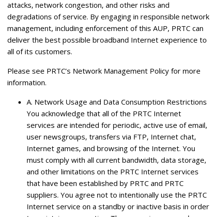
attacks, network congestion, and other risks and
degradations of service. By engaging in responsible network
management, including enforcement of this AUP, PRTC can
deliver the best possible broadband Internet experience to
all of its customers.
Please see PRTC’s Network Management Policy for more
information.
A.
Network Usage and Data Consumption Restrictions
You acknowledge that all of the PRTC Internet
services are intended for periodic, active use of email,
user newsgroups, transfers via FTP, Internet chat,
Internet games, and browsing of the Internet. You
must comply with all current bandwidth, data storage,
and other limitations on the PRTC Internet services
that have been established by PRTC and PRTC
suppliers. You agree not to intentionally use the PRTC
Internet service on a standby or inactive basis in order