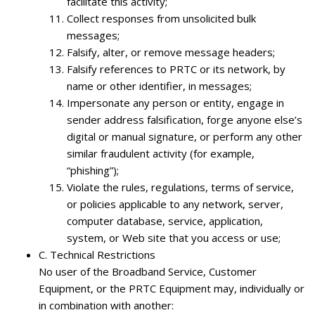
facilitate this activity;
Collect responses from unsolicited bulk
messages;
Falsify, alter, or remove message headers;
Falsify references to PRTC or its network, by
name or other identifier, in messages;
Impersonate any person or entity, engage in
sender address falsification, forge anyone else’s
digital or manual signature, or perform any other
similar fraudulent activity (for example,
“phishing”);
Violate the rules, regulations, terms of service,
or policies applicable to any network, server,
computer database, service, application,
system, or Web site that you access or use;
C.
Technical Restrictions
No user of the Broadband Service, Customer
Equipment, or the PRTC Equipment may, individually or
in combination with another: