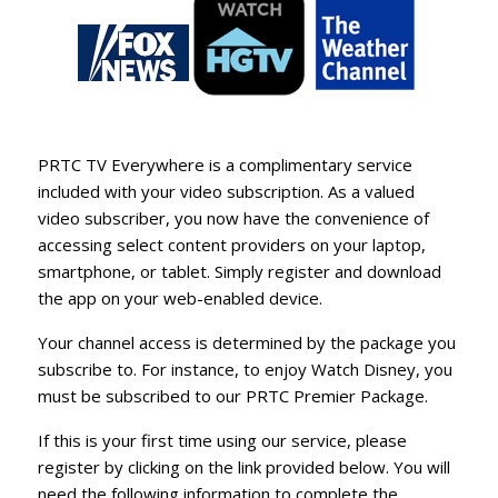
PRTC TV Everywhere is a complimentary service
included with your video subscription. As a valued
video subscriber, you now have the convenience of
accessing select content providers on your laptop,
smartphone, or tablet. Simply register and download
the app on your web-enabled device.
Your channel access is determined by the package you
subscribe to. For instance, to enjoy
Watch Disney
, you
must be subscribed to our PRTC Premier Package.
If this is your first time using our service, please
register by clicking on the link provided below. You will
need the following information to complete the