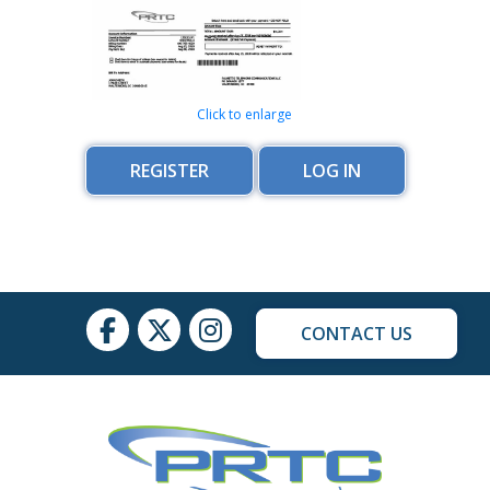
Click to enlarge
REGISTER
LOG IN
CONTACT US