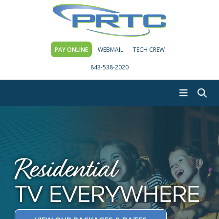
PAY ONLINE
WEBMAIL
TECH CREW
843-538-2020
Residential
TV EVERYWHERE