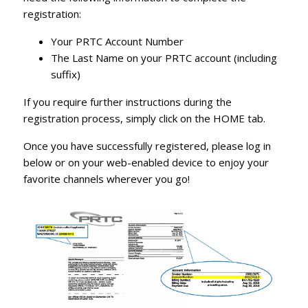
registration:
Your PRTC Account Number
The Last Name on your PRTC account (including
suffix)
If you require further instructions during the
registration process, simply click on the
HOME
tab.
Once you have successfully registered, please log in
below or on your web-enabled device to enjoy your
favorite channels wherever you go!