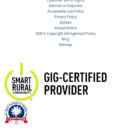
Customer Bill of Rights
Interest on Deposits
Acceptable Use Policy
Privacy Policy
Bylaws
Annual Notice
DMCA Copyright Infringement Policy
Blog
Sitemap