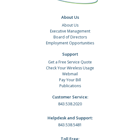
About Us
About Us
Executive Management
Board of Directors
Employment Opportunities
Support
Get a Free Service Quote
Check Your Wireless Usage
Webmail
Pay Your Bill
Publications
Customer Service:
843.538.2020
Helpdesk and Support:
843.538.5481
Toll Free: