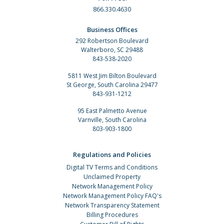
866.330.4630
Business Offices
292 Robertson Boulevard
Walterboro, SC 29488
843-538-2020
5811 West Jim Bilton Boulevard
St George, South Carolina 29477
843-931-1212
95 East Palmetto Avenue
Varnville, South Carolina
803-903-1800
Regulations and Policies
Digital TV Terms and Conditions
Unclaimed Property
Network Management Policy
Network Management Policy FAQ's
Network Transparency Statement
Billing Procedures