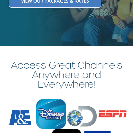
VIEW OUR PACKAGES & RATES
Access Great Channels
Anywhere and
Everywhere!