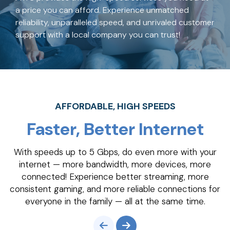
a price you can afford. Experience unmatched
reliability, unparalleled speed, and unrivaled customer
support with a local company you can trust!
AFFORDABLE, HIGH SPEEDS
Faster, Better Internet
With speeds up to 5 Gbps, do even more with your
internet — more bandwidth, more devices, more
connected! Experience better streaming, more
consistent gaming, and more reliable connections for
everyone in the family — all at the same time.