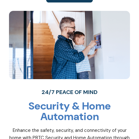
24/7 PEACE OF MIND
Security & Home
Automation
Enhance the safety, security, and connectivity of your
home with PRTC Security and Home Automation through