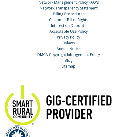
Network Management Policy FAQ's
Network Transparency Statement
Billing Procedures
Customer Bill of Rights
Interest on Deposits
Acceptable Use Policy
Privacy Policy
Bylaws
Annual Notice
DMCA Copyright Infringement Policy
Blog
Sitemap