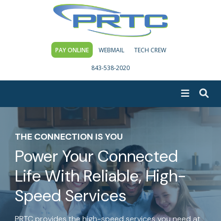
PAY ONLINE
WEBMAIL
TECH CREW
843-538-2020
THE CONNECTION IS YOU
Power Your Connected
Life With
Reliable, High-
Speed Services
PRTC provides the high-speed services you need at