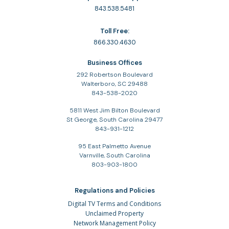
843.538.5481
Toll Free:
866.330.4630
Business Offices
292 Robertson Boulevard
Walterboro, SC 29488
843-538-2020
5811 West Jim Bilton Boulevard
St George, South Carolina 29477
843-931-1212
95 East Palmetto Avenue
Varnville, South Carolina
803-903-1800
Regulations and Policies
Digital TV Terms and Conditions
Unclaimed Property
Network Management Policy