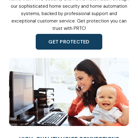
our sophisticated home security and home automation
systems, backed by professional support and
exceptional customer service. Get protection you can
trust with PRTC!
GET PROTECTED