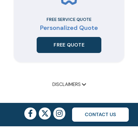
FREE SERVICE QUOTE
Personalized Quote
FREE QUOTE
DISCLAIMERS
CONTACT US