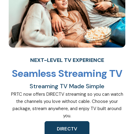
NEXT-LEVEL TV EXPERIENCE
Seamless Streaming TV
Streaming TV Made Simple
PRTC now offers DIRECTV streaming so you can watch
the channels you love without cable. Choose your
package, stream anywhere, and enjoy TV built around
you.
DIRECTV