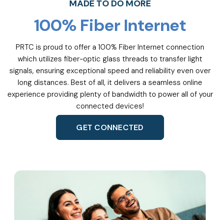
MADE TO DO MORE
100% Fiber Internet
PRTC is proud to offer a 100% Fiber Internet connection
which utilizes fiber-optic glass threads to transfer light
signals, ensuring exceptional speed and reliability even over
long distances. Best of all, it delivers a seamless online
experience providing plenty of bandwidth to power all of your
connected devices!
GET CONNECTED