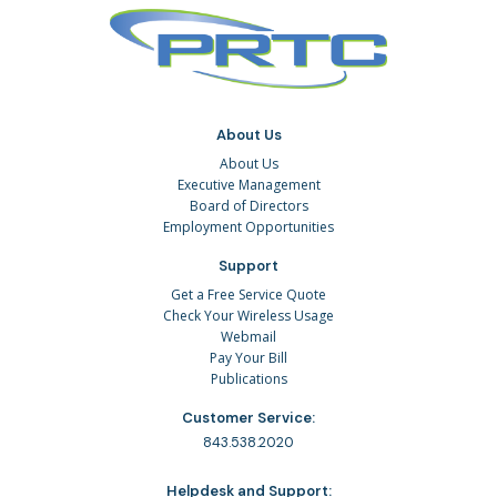
About Us
About Us
Executive Management
Board of Directors
Employment Opportunities
Support
Get a Free Service Quote
Check Your Wireless Usage
Webmail
Pay Your Bill
Publications
Customer Service:
843.538.2020
Helpdesk and Support: