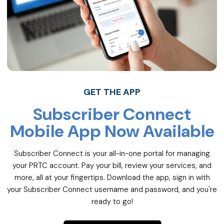
GET THE APP
Subscriber Connect
Mobile App Now Available
Subscriber Connect is your all-in-one portal for managing
your PRTC account. Pay your bill, review your services, and
more, all at your fingertips. Download the app, sign in with
your Subscriber Connect username and password, and you're
ready to go!