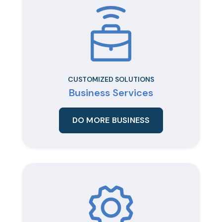
CUSTOMIZED SOLUTIONS
Business Services
DO MORE BUSINESS