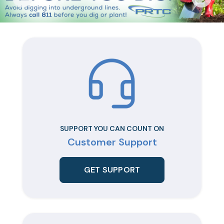
SUPPORT YOU CAN COUNT ON
Customer Support
GET SUPPORT