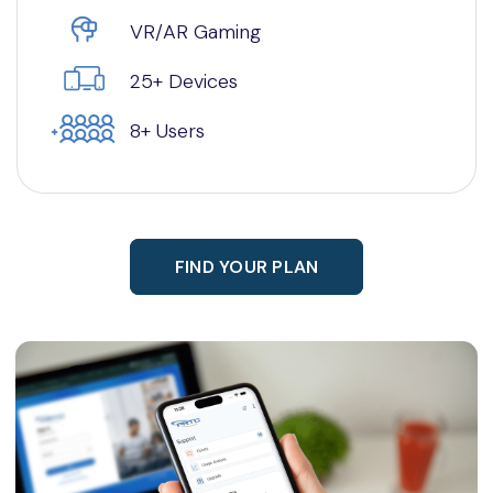
VR/AR Gaming
25+ Devices
8+ Users
FIND YOUR PLAN