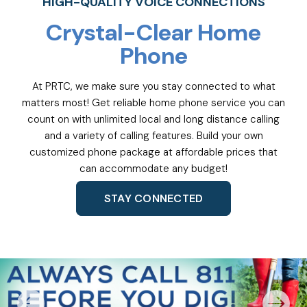
HIGH-QUALITY VOICE CONNECTIONS
Crystal-Clear Home
Phone
At PRTC, we make sure you stay connected to what
matters most! Get reliable home phone service you can
count on with unlimited local and long distance calling
and a variety of calling features. Build your own
customized phone package at affordable prices that
can accommodate any budget!
STAY CONNECTED