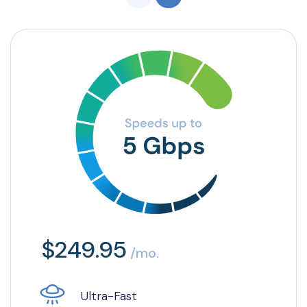
$249.95
/mo.
Ultra-Fast