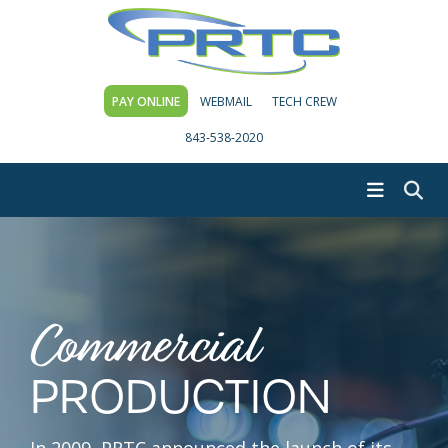
PAY ONLINE
WEBMAIL
TECH CREW
843-538-2020
Commercial
PRODUCTION
In 2009, PRTC announced the launch of its