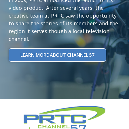
video product. After several years, the
creative team at PRTC saw the opportunity
to share the stories of its members and the
region it serves though a local television
channel.
LEARN MORE ABOUT CHANNEL 57