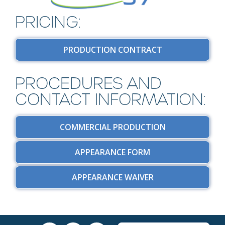
PRICING:
PRODUCTION CONTRACT
PROCEDURES AND
CONTACT INFORMATION:
COMMERCIAL PRODUCTION
APPEARANCE FORM
APPEARANCE WAIVER