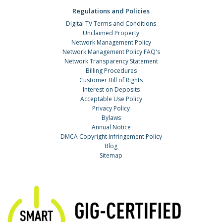
Regulations and Policies
Digital TV Terms and Conditions
Unclaimed Property
Network Management Policy
Network Management Policy FAQ's
Network Transparency Statement
Billing Procedures
Customer Bill of Rights
Interest on Deposits
Acceptable Use Policy
Privacy Policy
Bylaws
Annual Notice
DMCA Copyright Infringement Policy
Blog
Sitemap