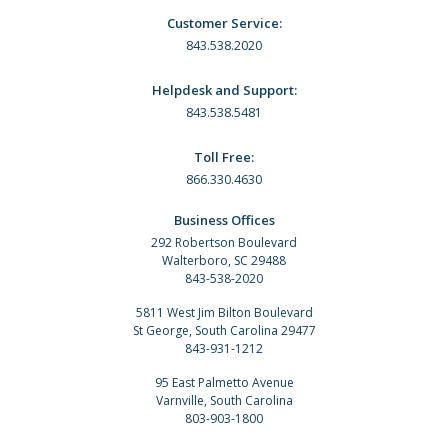
Customer Service:
843.538.2020
Helpdesk and Support:
843.538.5481
Toll Free:
866.330.4630
Business Offices
292 Robertson Boulevard
Walterboro, SC 29488
843-538-2020
5811 West Jim Bilton Boulevard
St George, South Carolina 29477
843-931-1212
95 East Palmetto Avenue
Varnville, South Carolina
803-903-1800