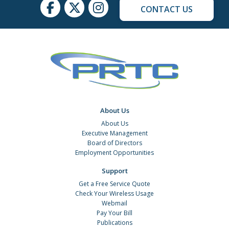
CONTACT US
About Us
About Us
Executive Management
Board of Directors
Employment Opportunities
Support
Get a Free Service Quote
Check Your Wireless Usage
Webmail
Pay Your Bill
Publications