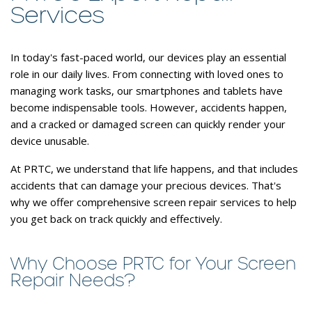
Services
In today's fast-paced world, our devices play an essential
role in our daily lives. From connecting with loved ones to
managing work tasks, our smartphones and tablets have
become indispensable tools. However, accidents happen,
and a cracked or damaged screen can quickly render your
device unusable.
At PRTC, we understand that life happens, and that includes
accidents that can damage your precious devices. That's
why we offer comprehensive screen repair services to help
you get back on track quickly and effectively.
Why Choose PRTC for Your Screen
Repair Needs?