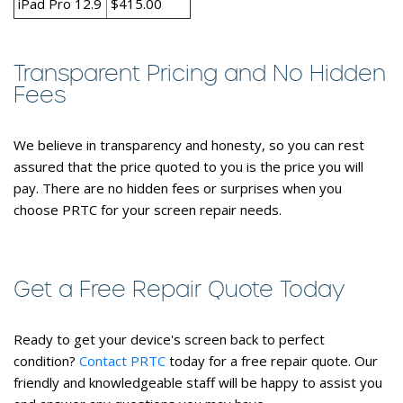
iPad Pro 12.9
$415.00
Transparent Pricing and No Hidden
Fees
We believe in transparency and honesty, so you can rest
assured that the price quoted to you is the price you will
pay. There are no hidden fees or surprises when you
choose PRTC for your screen repair needs.
Get a Free Repair Quote Today
Ready to get your device's screen back to perfect
condition?
Contact PRTC
today for a free repair quote. Our
friendly and knowledgeable staff will be happy to assist you