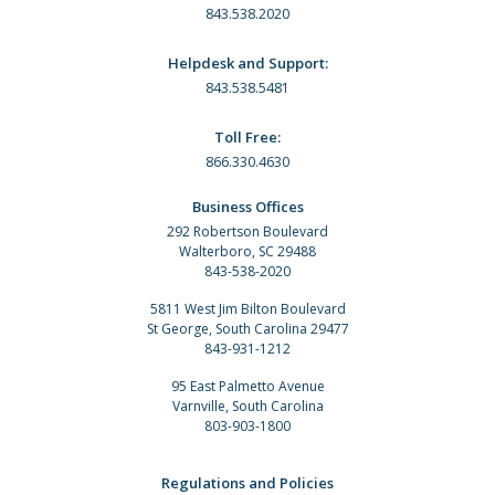
843.538.2020
Helpdesk and Support:
843.538.5481
Toll Free:
866.330.4630
Business Offices
292 Robertson Boulevard
Walterboro, SC 29488
843-538-2020
5811 West Jim Bilton Boulevard
St George, South Carolina 29477
843-931-1212
95 East Palmetto Avenue
Varnville, South Carolina
803-903-1800
Regulations and Policies