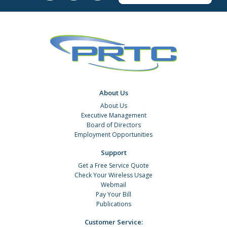
About Us
About Us
Executive Management
Board of Directors
Employment Opportunities
Support
Get a Free Service Quote
Check Your Wireless Usage
Webmail
Pay Your Bill
Publications
Customer Service: