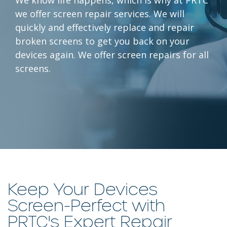
we offer screen repair services. We will
quickly and effectively replace and repair
broken screens to get you back on your
devices again. We offer screen repairs for all
screens.
Keep Your Devices
Screen-Perfect with
PRTC's Expert Repair