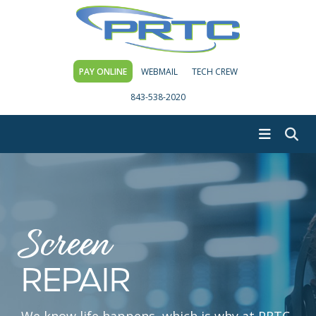
PAY ONLINE
WEBMAIL
TECH CREW
843-538-2020
Screen
REPAIR
We know life happens, which is why at PRTC