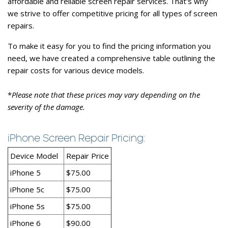
affordable and reliable screen repair services. That's why
we strive to offer competitive pricing for all types of screen
repairs.
To make it easy for you to find the pricing information you
need, we have created a comprehensive table outlining the
repair costs for various device models.
*
Please note that these prices may vary depending on the
severity of the damage.
iPhone Screen Repair Pricing:
Device Model
Repair Price
iPhone 5
$75.00
iPhone 5c
$75.00
iPhone 5s
$75.00
iPhone 6
$90.00