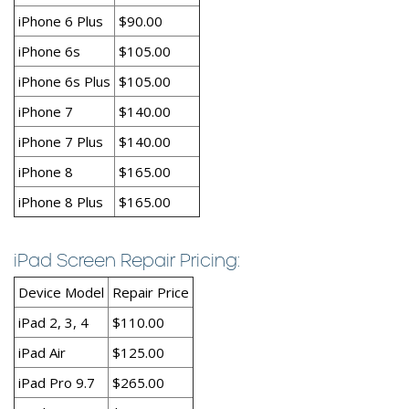
iPhone 6 Plus
$90.00
iPhone 6s
$105.00
iPhone 6s Plus
$105.00
iPhone 7
$140.00
iPhone 7 Plus
$140.00
iPhone 8
$165.00
iPhone 8 Plus
$165.00
iPad Screen Repair Pricing:
Device Model
Repair Price
iPad 2, 3, 4
$110.00
iPad Air
$125.00
iPad Pro 9.7
$265.00