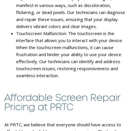
manifest in various ways, such as discoloration,
flickering, or dead pixels. Our technicians can diagnose
and repair these issues, ensuring that your display
delivers vibrant colors and clear images.
Touchscreen Malfunction:
The touchscreen is the
interface that allows you to interact with your device.
When the touchscreen malfunctions, it can cause
frustration and hinder your ability to use your device
effectively. Our technicians can identify and address
touchscreen issues, restoring responsiveness and
seamless interaction.
Affordable Screen Repair
Pricing at PRTC
At PRTC, we believe that everyone should have access to