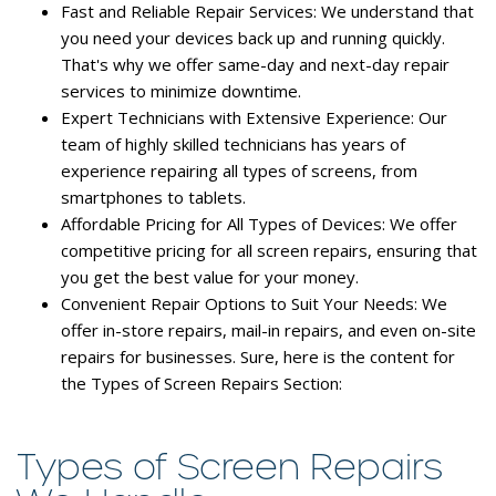
Fast and Reliable Repair Services:
We understand that
you need your devices back up and running quickly.
That's why we offer same-day and next-day repair
services to minimize downtime.
Expert Technicians with Extensive Experience:
Our
team of highly skilled technicians has years of
experience repairing all types of screens, from
smartphones to tablets.
Affordable Pricing for All Types of Devices:
We offer
competitive pricing for all screen repairs, ensuring that
you get the best value for your money.
Convenient Repair Options to Suit Your Needs:
We
offer in-store repairs, mail-in repairs, and even on-site
repairs for businesses. Sure, here is the content for
the Types of Screen Repairs Section:
Types of Screen Repairs