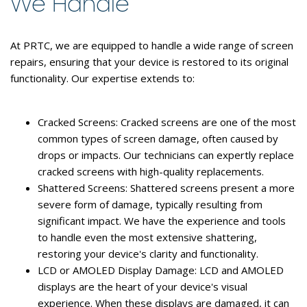
We Handle
At PRTC, we are equipped to handle a wide range of screen
repairs, ensuring that your device is restored to its original
functionality. Our expertise extends to:
Cracked Screens:
Cracked screens are one of the most
common types of screen damage, often caused by
drops or impacts. Our technicians can expertly replace
cracked screens with high-quality replacements.
Shattered Screens:
Shattered screens present a more
severe form of damage, typically resulting from
significant impact. We have the experience and tools
to handle even the most extensive shattering,
restoring your device's clarity and functionality.
LCD or AMOLED Display Damage:
LCD and AMOLED
displays are the heart of your device's visual
experience. When these displays are damaged, it can