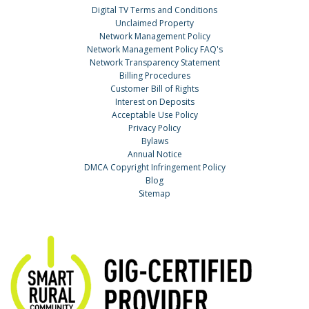
Digital TV Terms and Conditions
Unclaimed Property
Network Management Policy
Network Management Policy FAQ's
Network Transparency Statement
Billing Procedures
Customer Bill of Rights
Interest on Deposits
Acceptable Use Policy
Privacy Policy
Bylaws
Annual Notice
DMCA Copyright Infringement Policy
Blog
Sitemap