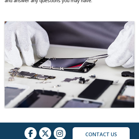
and answer any questions you may have.
CONTACT US