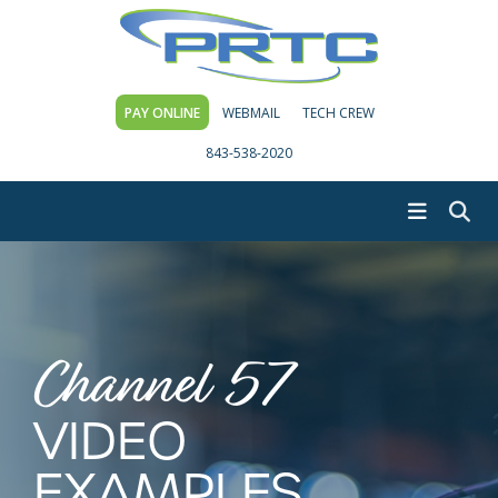
PAY ONLINE
WEBMAIL
TECH CREW
843-538-2020
Channel 57
VIDEO
EXAMPLES