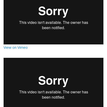
View on Vimeo