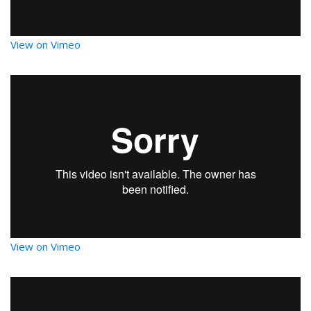
View on Vimeo
View on Vimeo