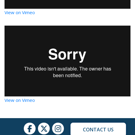
View on Vimeo
View on Vimeo
CONTACT US