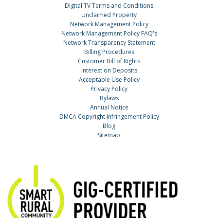
Digital TV Terms and Conditions
Unclaimed Property
Network Management Policy
Network Management Policy FAQ's
Network Transparency Statement
Billing Procedures
Customer Bill of Rights
Interest on Deposits
Acceptable Use Policy
Privacy Policy
Bylaws
Annual Notice
DMCA Copyright Infringement Policy
Blog
Sitemap