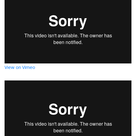
View on Vimeo