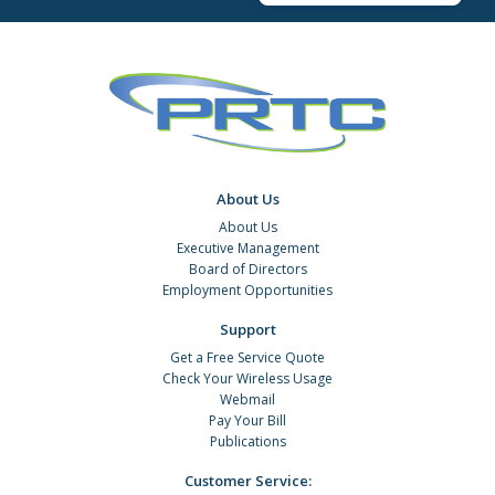
About Us
About Us
Executive Management
Board of Directors
Employment Opportunities
Support
Get a Free Service Quote
Check Your Wireless Usage
Webmail
Pay Your Bill
Publications
Customer Service: