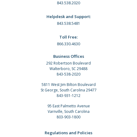
843.538.2020
Helpdesk and Support:
843.538.5481
Toll Free:
866.330.4630
Business Offices
292 Robertson Boulevard
Walterboro, SC 29488
843-538-2020
5811 West Jim Bilton Boulevard
St George, South Carolina 29477
843-931-1212
95 East Palmetto Avenue
Varnville, South Carolina
803-903-1800
Regulations and Policies