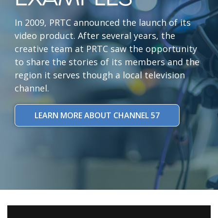
In 2009, PRTC announced the launch of its
video product. After several years, the
creative team at PRTC saw the opportunity
to share the stories of its members and the
region it serves though a local television
channel.
LEARN MORE ABOUT CHANNEL 57