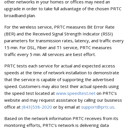
other networks in your homes or offices may need an
upgrade in order to take full advantage of the chosen PRTC
broadband plan.
For the wireless service, PRTC measures Bit Error Rate
(BER) and the Received Signal Strength Indicator (RSSI)
parameters for transmission rates, latency, and traffic every
15 min. For DSL, Fiber and T1 service, PRTC measures
traffic every 5 min. All services are best effort.
PRTC tests each service for actual and expected access
speeds at the time of network installation to demonstrate
that the service is capable of supporting the advertised
speed. Customers may also test their actual speeds using
the speed test located at
www.speedtest.net
on PRTC’s
website and may request assistance by calling our business
office at
(843)538-2020
or by email at
support@prtc.us
.
Based on the network information PRTC receives from its
monitoring efforts, PRTC’s network is delivering data