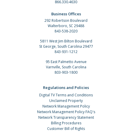
866.330.4630
Business Offices
292 Robertson Boulevard
Walterboro, SC 29488
843-538-2020
5811 West Jim Bilton Boulevard
St George, South Carolina 29477
843-931-1212
95 East Palmetto Avenue
Varnville, South Carolina
803-903-1800
Regulations and Policies
Digital TV Terms and Conditions
Unclaimed Property
Network Management Policy
Network Management Policy FAQ's
Network Transparency Statement
Billing Procedures
Customer Bill of Rights