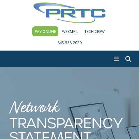
PAY ONLINE
WEBMAIL
TECH CREW
843-538-2020
Network
TRANSPARENCY
STATEMENT