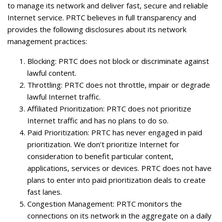
to manage its network and deliver fast, secure and reliable
Internet service. PRTC believes in full transparency and
provides the following disclosures about its network
management practices:
Blocking
: PRTC does not block or discriminate against
lawful content.
Throttling
: PRTC does not throttle, impair or degrade
lawful Internet traffic.
Affiliated Prioritization
: PRTC does not prioritize
Internet traffic and has no plans to do so.
Paid Prioritization
: PRTC has never engaged in paid
prioritization. We don’t prioritize Internet for
consideration to benefit particular content,
applications, services or devices. PRTC does not have
plans to enter into paid prioritization deals to create
fast lanes.
Congestion Management
: PRTC monitors the
connections on its network in the aggregate on a daily