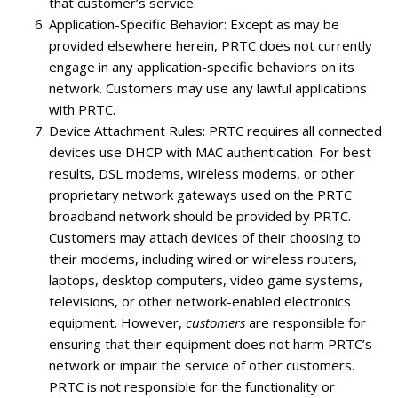
that customer’s service.
Application-Specific Behavior
: Except as may be
provided elsewhere herein, PRTC does not currently
engage in any application-specific behaviors on its
network. Customers may use any lawful applications
with PRTC.
Device Attachment Rules
: PRTC requires all connected
devices use DHCP with MAC authentication. For best
results, DSL modems, wireless modems, or other
proprietary network gateways used on the PRTC
broadband network should be provided by PRTC.
Customers may attach devices of their choosing to
their modems, including wired or wireless routers,
laptops, desktop computers, video game systems,
televisions, or other network-enabled electronics
equipment. However,
customers
are responsible for
ensuring that their equipment does not harm PRTC’s
network or impair the service of other customers.
PRTC is not responsible for the functionality or