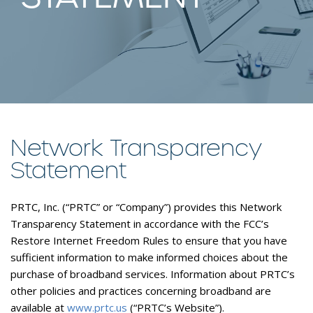
Network Transparency
Statement
PRTC, Inc. (“PRTC” or “Company”) provides this Network
Transparency Statement in accordance with the FCC’s
Restore Internet Freedom Rules to ensure that you have
sufficient information to make informed choices about the
purchase of broadband services. Information about PRTC’s
other policies and practices concerning broadband are
available at
www.prtc.us
(“PRTC’s Website”).