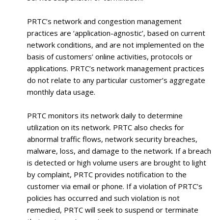
PRTC’s network and congestion management
practices are ‘application-agnostic’, based on current
network conditions, and are not implemented on the
basis of customers’ online activities, protocols or
applications. PRTC’s network management practices
do not relate to any particular customer’s aggregate
monthly data usage.
PRTC monitors its network daily to determine
utilization on its network. PRTC also checks for
abnormal traffic flows, network security breaches,
malware, loss, and damage to the network. If a breach
is detected or high volume users are brought to light
by complaint, PRTC provides notification to the
customer via email or phone. If a violation of PRTC’s
policies has occurred and such violation is not
remedied, PRTC will seek to suspend or terminate