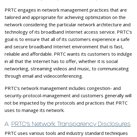
PRTC engages in network management practices that are
tailored and appropriate for achieving optimization on the
network considering the particular network architecture and
technology of its broadband Internet access service. PRTC’s
goal is to ensure that all of its customers experience a safe
and secure broadband Internet environment that is fast,
reliable and affordable. PRTC wants its customers to indulge
in all that the Internet has to offer, whether it is social
networking, streaming videos and music, to communicating
through email and videoconferencing.
PRTC’s network management includes congestion- and
security-protocol-management and customers generally will
not be impacted by the protocols and practices that PRTC
uses to manage its network.
A.
PRTC’s Network Transparency Disclosures
PRTC uses various tools and industry standard techniques