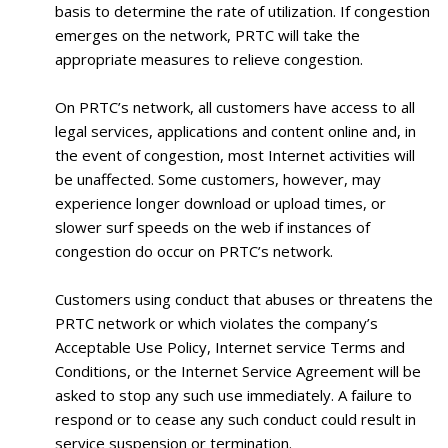
basis to determine the rate of utilization. If congestion
emerges on the network, PRTC will take the
appropriate measures to relieve congestion.
On PRTC’s network, all customers have access to all
legal services, applications and content online and, in
the event of congestion, most Internet activities will
be unaffected. Some customers, however, may
experience longer download or upload times, or
slower surf speeds on the web if instances of
congestion do occur on PRTC’s network.
Customers using conduct that abuses or threatens the
PRTC network or which violates the company’s
Acceptable Use Policy, Internet service Terms and
Conditions, or the Internet Service Agreement will be
asked to stop any such use immediately. A failure to
respond or to cease any such conduct could result in
service suspension or termination.