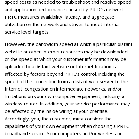
speed tests as needed to troubleshoot and resolve speed
and application performance caused by PRTC’s network.
PRTC measures availability, latency, and aggregate
utilization on the network and strives to meet internal
service level targets.
However, the bandwidth speed at which a particular distant
website or other Internet resources may be downloaded,
or the speed at which your customer information may be
uploaded to a distant website or Internet location is
affected by factors beyond PRTC’s control, including the
speed of the connection from a distant web server to the
Internet, congestion on intermediate networks, and/or
limitations on your own computer equipment, including a
wireless router. In addition, your service performance may
be affected by the inside wiring at your premise.
Accordingly, you, the customer, must consider the
capabilities of your own equipment when choosing a PRTC
broadband service. Your computers and/or wireless or