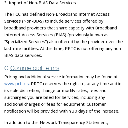
3. Impact of Non-BIAS Data Services
The FCC has defined Non-Broadband Internet Access
Services (Non-BIAS) to include services offered by
broadband providers that share capacity with Broadband
Internet Access Services (BIAS) (previously known as
“Specialized Services”) also offered by the provider over the
last-mile facilities. At this time, PRTC is not offering any non-
BIAS data services.
C.
Commercial Terms
Pricing and additional service information may be found at
www.prtc.us
. PRTC reserves the right to, at any time and in
its sole discretion, change or modify rates, fees and
surcharges you are billed for Services, including any
additional charges or fees for equipment. Customer
notification will be provided within 30 days of the increase.
In addition to this Network Transparency Statement,