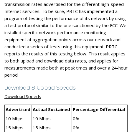
transmission rates advertised for the different high-speed
Internet services. To be sure, PRTC has implemented a
program of testing the performance of its network by using
a test protocol similar to the one sanctioned by the FCC. We
installed specific network performance monitoring
equipment at aggregation points across our network and
conducted a series of tests using this equipment. PRTC
reports the results of this testing below. This result applies
to both upload and download data rates, and applies for
measurements made both at peak times and over a 24-hour
period:
Download & Upload Speeds
Download Speeds
Advertised
Actual Sustained
Percentage Differential
10 Mbps
10 Mbps
0%
15 Mbps
15 Mbps
0%