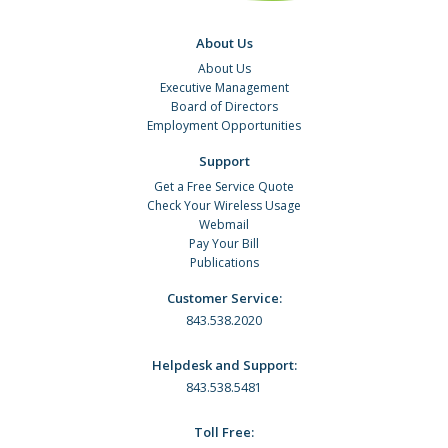
About Us
About Us
Executive Management
Board of Directors
Employment Opportunities
Support
Get a Free Service Quote
Check Your Wireless Usage
Webmail
Pay Your Bill
Publications
Customer Service:
843.538.2020
Helpdesk and Support:
843.538.5481
Toll Free: