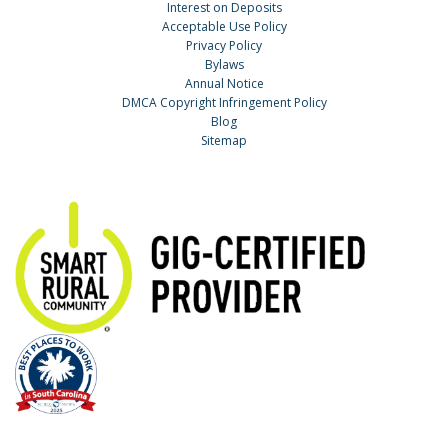
Interest on Deposits
Acceptable Use Policy
Privacy Policy
Bylaws
Annual Notice
DMCA Copyright Infringement Policy
Blog
Sitemap