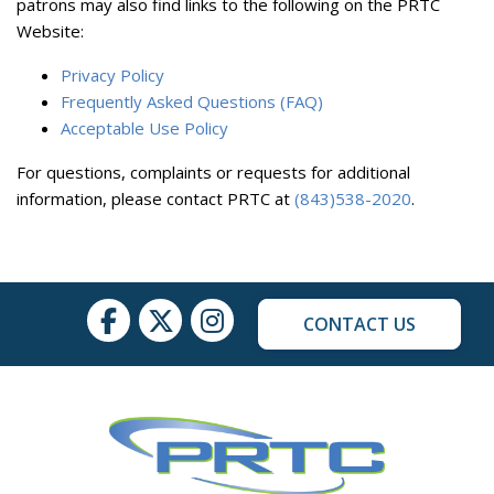
patrons may also find links to the following on the PRTC
Website:
Privacy Policy
Frequently Asked Questions (FAQ)
Acceptable Use Policy
For questions, complaints or requests for additional
information, please contact PRTC at
(843)538-2020
.
CONTACT US