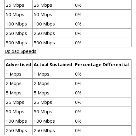
25 Mbps
25 Mbps
0%
50 Mbps
50 Mbps
0%
100 Mbps
100 Mbps
0%
250 Mbps
250 Mbps
0%
500 Mbps
500 Mbps
0%
Upload Speeds
Advertised
Actual Sustained
Percentage Differential
1 Mbps
1 Mbps
0%
2 Mbps
2 Mbps
0%
5 Mbps
5 Mbps
0%
25 Mbps
25 Mbps
0%
50 Mbps
50 Mbps
0%
100 Mbps
100 Mbps
0%
250 Mbps
250 Mbps
0%