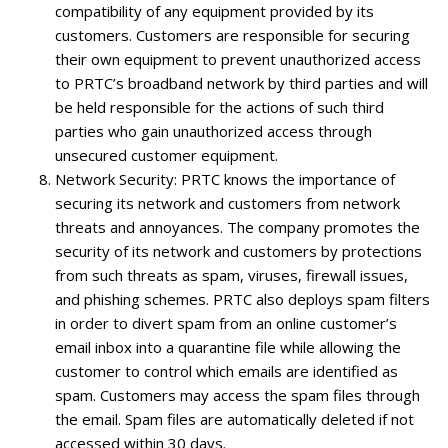
compatibility of any equipment provided by its
customers. Customers are responsible for securing
their own equipment to prevent unauthorized access
to PRTC’s broadband network by third parties and will
be held responsible for the actions of such third
parties who gain unauthorized access through
unsecured customer equipment.
Network Security
: PRTC knows the importance of
securing its network and customers from network
threats and annoyances. The company promotes the
security of its network and customers by protections
from such threats as spam, viruses, firewall issues,
and phishing schemes. PRTC also deploys spam filters
in order to divert spam from an online customer’s
email inbox into a quarantine file while allowing the
customer to control which emails are identified as
spam. Customers may access the spam files through
the email. Spam files are automatically deleted if not
accessed within 30 days.