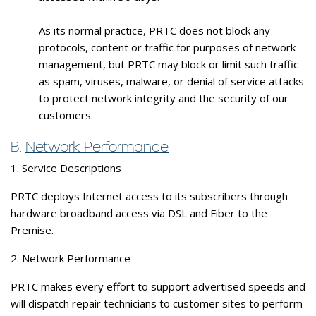
As its normal practice, PRTC does not block any
protocols, content or traffic for purposes of network
management, but PRTC may block or limit such traffic
as spam, viruses, malware, or denial of service attacks
to protect network integrity and the security of our
customers.
B.
Network Performance
1. Service Descriptions
PRTC deploys Internet access to its subscribers through
hardware broadband access via DSL and Fiber to the
Premise.
2. Network Performance
PRTC makes every effort to support advertised speeds and
will dispatch repair technicians to customer sites to perform