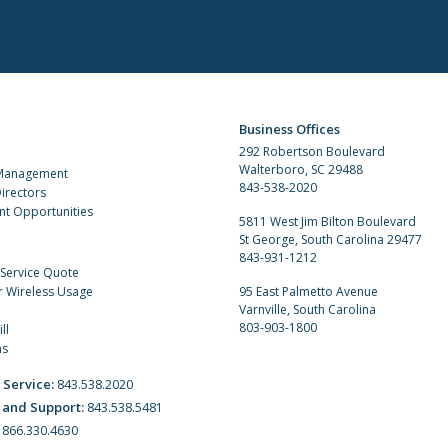
Business Offices
292 Robertson Boulevard
Walterboro, SC 29488
 Management
843-538-2020
irectors
t Opportunities
5811 West Jim Bilton Boulevard
St George, South Carolina 29477
843-931-1212
 Service Quote
r Wireless Usage
95 East Palmetto Avenue
Varnville, South Carolina
803-903-1800
ll
ns
 Service:
843.538.2020
 and Support:
843.538.5481
:
866.330.4630