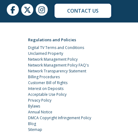
CONTACT US
Regulations and Policies
Digital TV Terms and Conditions
Unclaimed Property
Network Management Policy
Network Management Policy FAQ's
Network Transparency Statement
Billing Procedures
Customer Bill of Rights
Interest on Deposits
Acceptable Use Policy
Privacy Policy
Bylaws
Annual Notice
DMCA Copyright Infringement Policy
Blog
Sitemap