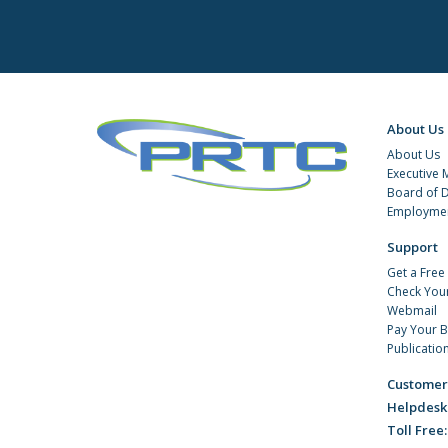
About Us
About Us
Executive
Board of D
Employmen
Support
Get a Free
Check You
Webmail
Pay Your Bi
Publicatio
Customer
Helpdesk
Toll Free