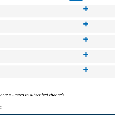
where is limited to subscribed channels.
d.