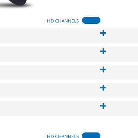
HD CHANNELS
HD CHANNELS