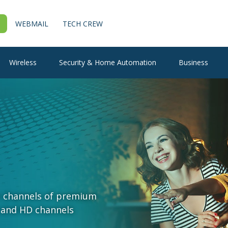
WEBMAIL
TECH CREW
Wireless
Security & Home Automation
Business
+ channels of premium
 and HD channels