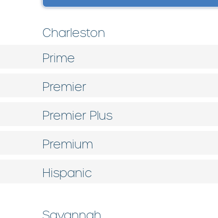
Charleston
Prime
Premier
Premier Plus
Premium
Hispanic
Savannah