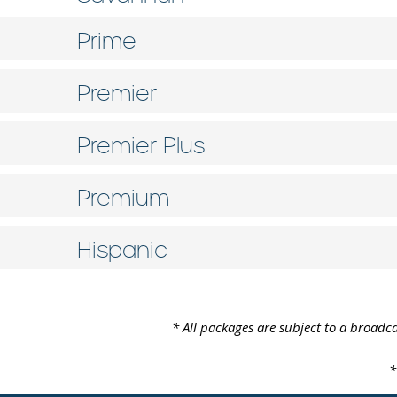
Prime
Premier
Premier Plus
Premium
Hispanic
* All packages are subject to a broadca
*