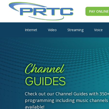
PAY ONLINE
Internet
Video
Streaming
Voice
Channel
GUIDES
Check out our Channel Guides with 350
programming including music channels
available!