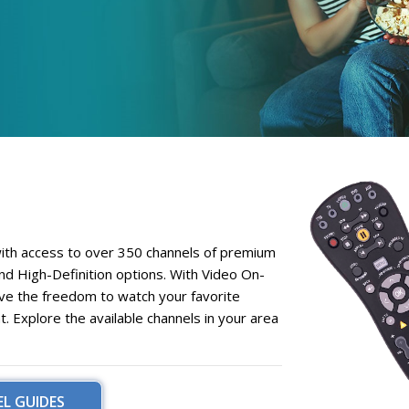
with access to over
350 channels
of premium
nd
High-Definition
options. With
Video On-
ave the freedom to watch your favorite
Explore the available channels in your area
L GUIDES