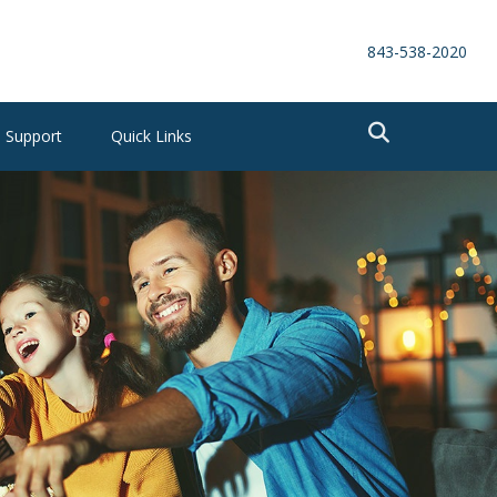
843-538-2020
Support
Quick Links