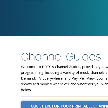
Channel Guides
Welcome to PRTC's
Channel Guides
, providing you 
programming, including a variety of
music channels
a
Demand
,
TV Everywhere
, and
Pay-Per-View
, you h
shows and movies whenever and wherever you want. 
below.
CLICK HERE FOR YOUR PRINTABLE CHANNE