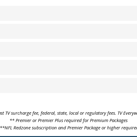
st TV surcharge fee, federal, state, local or regulatory fees. TV Every
** Premier or Premier Plus required for Premium Packages
**NFL Redzone subscription and Premier Package or higher require