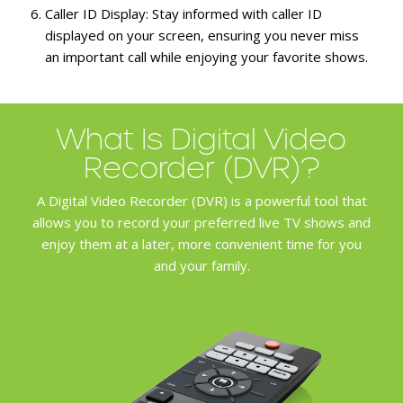
Caller ID Display:
Stay informed with caller ID
displayed on your screen, ensuring you never miss
an important call while enjoying your favorite shows.
What Is Digital Video
Recorder (DVR)?
A Digital Video Recorder (DVR) is a powerful tool that
allows you to record your preferred live TV shows and
enjoy them at a later, more convenient time for you
and your family.