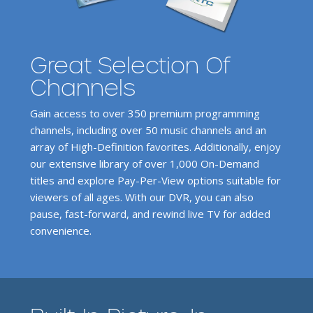
Great Selection Of
Channels
Gain access to over 350 premium programming
channels, including over 50 music channels and an
array of High-Definition favorites. Additionally, enjoy
our extensive library of over 1,000 On-Demand
titles and explore Pay-Per-View options suitable for
viewers of all ages. With our DVR, you can also
pause, fast-forward, and rewind live TV for added
convenience.