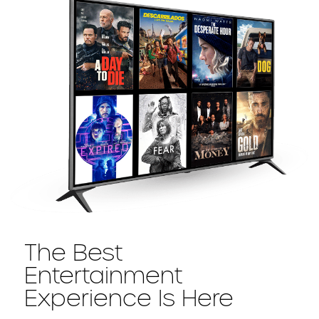
The Best
Entertainment
Experience Is Here