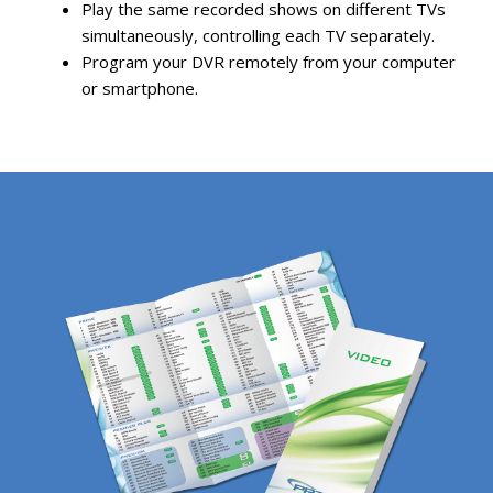
Play the same recorded shows on different TVs
simultaneously, controlling each TV separately.
Program your DVR remotely from your computer
or smartphone.