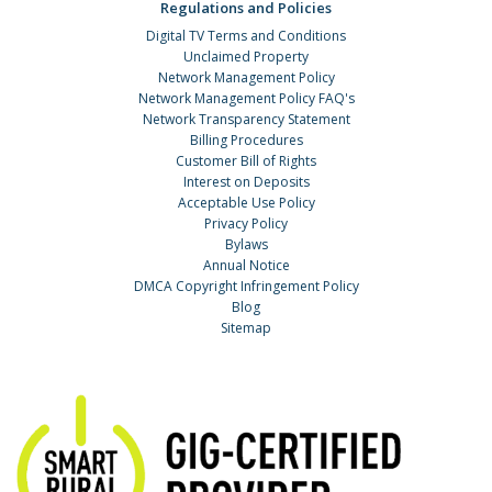
Regulations and Policies
Digital TV Terms and Conditions
Unclaimed Property
Network Management Policy
Network Management Policy FAQ's
Network Transparency Statement
Billing Procedures
Customer Bill of Rights
Interest on Deposits
Acceptable Use Policy
Privacy Policy
Bylaws
Annual Notice
DMCA Copyright Infringement Policy
Blog
Sitemap