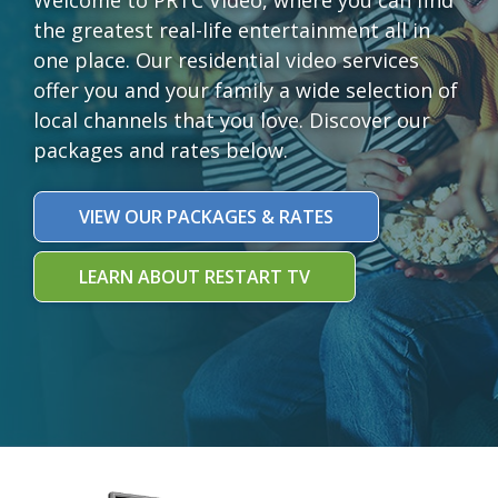
the greatest real-life entertainment all in
one place. Our residential video services
offer you and your family a wide selection of
local channels that you love. Discover our
packages and rates below.
VIEW OUR PACKAGES & RATES
LEARN ABOUT RESTART TV