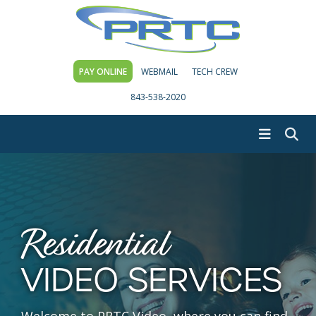
PAY ONLINE
WEBMAIL
TECH CREW
843-538-2020
Residential
VIDEO SERVICES
Welcome to PRTC Video, where you can find