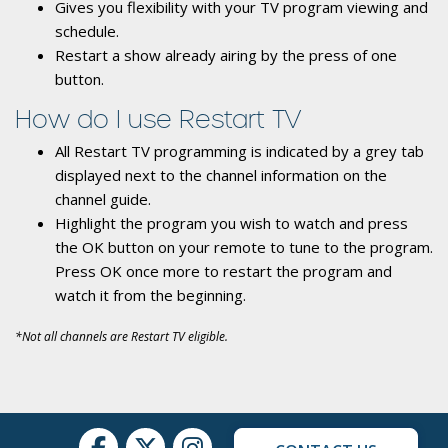
Gives you flexibility with your TV program viewing and
schedule.
Restart a show already airing by the press of one
button.
How do I use Restart TV
All Restart TV programming is indicated by a grey tab
displayed next to the channel information on the
channel guide.
Highlight the program you wish to watch and press
the OK button on your remote to tune to the program.
Press OK once more to restart the program and
watch it from the beginning.
*Not all channels are Restart TV eligible.