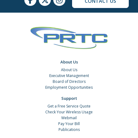
CONTACT US
About Us
About Us
Executive Management
Board of Directors
Employment Opportunities
Support
Get a Free Service Quote
Check Your Wireless Usage
Webmail
Pay Your Bill
Publications