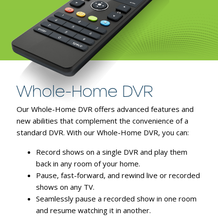
Whole-Home DVR
Our Whole-Home DVR offers advanced features and
new abilities that complement the convenience of a
standard DVR. With our Whole-Home DVR, you can:
Record shows on a single DVR and play them
back in any room of your home.
Pause, fast-forward, and rewind live or recorded
shows on any TV.
Seamlessly pause a recorded show in one room
and resume watching it in another.