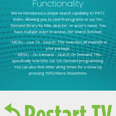
Functionality
We've introduced a unique search capability to PRTC
Video, allowing you to search programs or our On-
Demand library by title, director, or actor's name. You
have multiple ways to access the search function:
• MENU - Live TV - Search: This searches all channels in
your package.
• MENU - On Demand - Search On Demand: This
specifically searches our On-Demand programming.
You can also find other airing times for a show by
pressing INFO/More Showtimes.