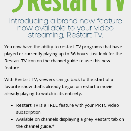
Introducing a brand new feature
now available to your video
streaming, Restart TV.
You now have the ability to restart TV programs that have
played or currently playing up to 36 hours. Just look for the
Restart TV icon on the channel guide to use this new
feature.
With Restart TV, viewers can go back to the start of a
favorite show that’s already begun or restart a movie
already playing to watch in its entirety.
Restart TV is a FREE feature with your PRTC Video
subscription.
Available on channels displaying a grey Restart tab on
the channel guide.*