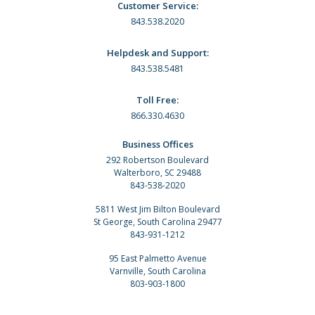
Customer Service:
843.538.2020
Helpdesk and Support:
843.538.5481
Toll Free:
866.330.4630
Business Offices
292 Robertson Boulevard
Walterboro, SC 29488
843-538-2020
5811 West Jim Bilton Boulevard
St George, South Carolina 29477
843-931-1212
95 East Palmetto Avenue
Varnville, South Carolina
803-903-1800