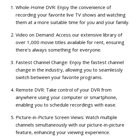
Whole-Home DVR:
Enjoy the convenience of
recording your favorite live TV shows and watching
them at a more suitable time for you and your family.
Video on Demand:
Access our extensive library of
over 1,000 movie titles available for rent, ensuring
there's always something for everyone.
Fastest Channel Change:
Enjoy the fastest channel
change in the industry, allowing you to seamlessly
switch between your favorite programs.
Remote DVR:
Take control of your DVR from
anywhere using your computer or smartphone,
enabling you to schedule recordings with ease.
Picture-in-Picture Screen Views:
Watch multiple
channels simultaneously with our picture-in-picture
feature, enhancing your viewing experience.