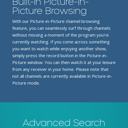
Built-In Picture-In-
Picture Browsing
With our Picture-in-Picture channel browsing
feature, you can seamlessly surf through channels
without missing a moment of the program you're
currently watching. If you come across something
you want to watch while enjoying another show,
simply press the record button in the Picture-in-
Picture window. You can then watch it at your leisure
from any receiver in your home. Please note that
not all channels are currently available in Picture-in-
Picture mode.
Advanced Search