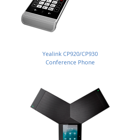
Yealink CP920/CP930
Conference Phone