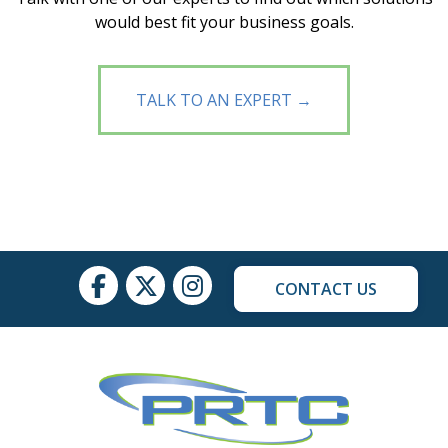
would best fit your business goals.
TALK TO AN EXPERT →
CONTACT US