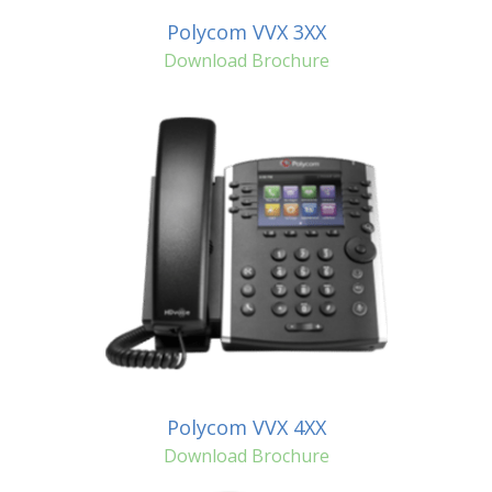
Polycom VVX 3XX
Download Brochure
Polycom VVX 4XX
Download Brochure