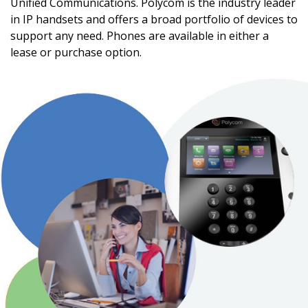
Unified Communications. Polycom is the industry leader
in IP handsets and offers a broad portfolio of devices to
support any need. Phones are available in either a
lease or purchase option.