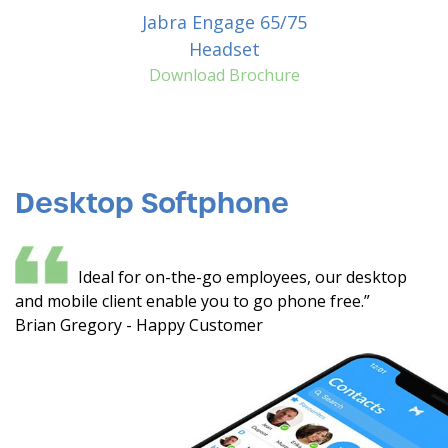
Jabra Engage 65/75
Headset
Download Brochure
Desktop Softphone
Ideal for on-the-go employees, our desktop
and mobile client enable you to go phone free.”
Brian Gregory - Happy Customer