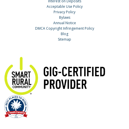
Interest on Deposits
Acceptable Use Policy
Privacy Policy
Bylaws
Annual Notice
DMCA Copyright Infringement Policy
Blog
Sitemap