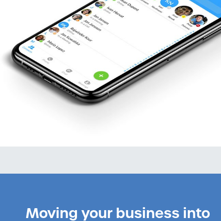
Moving your business into