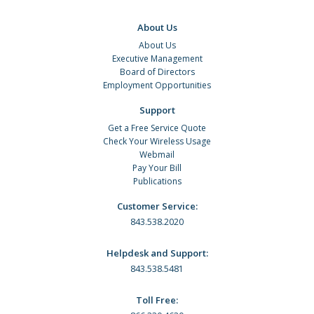
About Us
About Us
Executive Management
Board of Directors
Employment Opportunities
Support
Get a Free Service Quote
Check Your Wireless Usage
Webmail
Pay Your Bill
Publications
Customer Service:
843.538.2020
Helpdesk and Support:
843.538.5481
Toll Free: