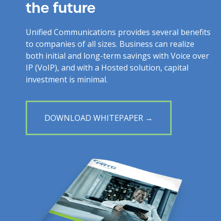
the future
Unified Communications provides several benefits
to companies of all sizes. Business can realize
both initial and long-term savings with Voice over
IP (VoIP), and with a Hosted solution, capital
investment is minimal.
DOWNLOAD WHITEPAPER →