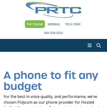
PAY ONLINE
WEBMAIL
TECH CREW
843-538-2020
A phone to fit any
budget
For the best in voice quality, and performance, we’ve
chosen Polycom as our phone provider for Hosted