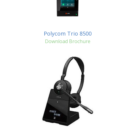
Polycom Trio 8500
Download Brochure