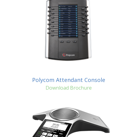
Polycom Attendant Console
Download Brochure