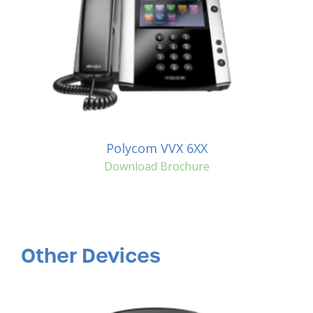
Polycom VVX 6XX
Download Brochure
Other Devices