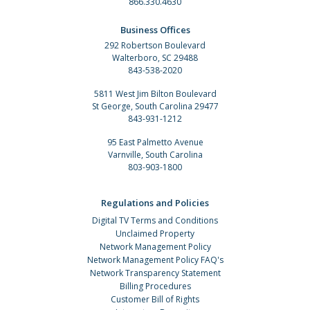
866.330.4630
Business Offices
292 Robertson Boulevard
Walterboro, SC 29488
843-538-2020
5811 West Jim Bilton Boulevard
St George, South Carolina 29477
843-931-1212
95 East Palmetto Avenue
Varnville, South Carolina
803-903-1800
Regulations and Policies
Digital TV Terms and Conditions
Unclaimed Property
Network Management Policy
Network Management Policy FAQ's
Network Transparency Statement
Billing Procedures
Customer Bill of Rights