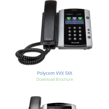
Polycom VVX 5XX
Download Brochure