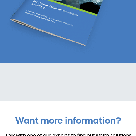
Want more information?
Talk with one of our experts to find out which solutions