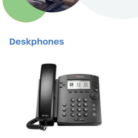
Deskphones