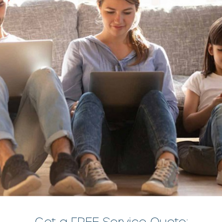
Get a FREE Service Quote: