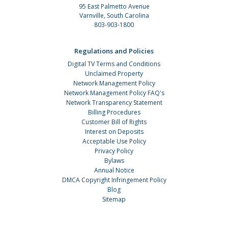
95 East Palmetto Avenue
Varnville, South Carolina
803-903-1800
Regulations and Policies
Digital TV Terms and Conditions
Unclaimed Property
Network Management Policy
Network Management Policy FAQ's
Network Transparency Statement
Billing Procedures
Customer Bill of Rights
Interest on Deposits
Acceptable Use Policy
Privacy Policy
Bylaws
Annual Notice
DMCA Copyright Infringement Policy
Blog
Sitemap