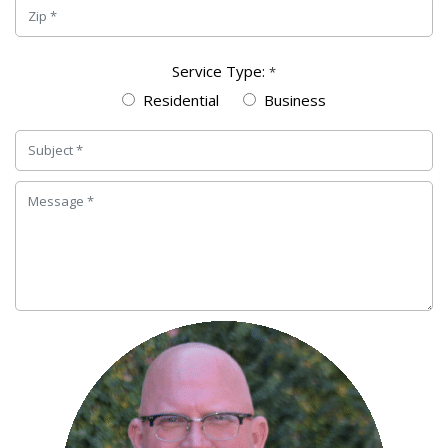
Service Type:
*
Residential
Business