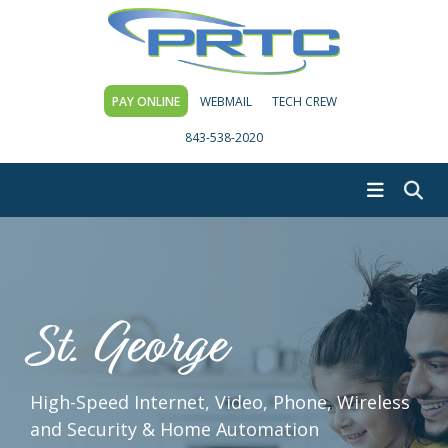
PAY ONLINE
WEBMAIL
TECH CREW
843-538-2020
St. George
High-Speed Internet, Video, Phone, Wireless
and Security & Home Automation