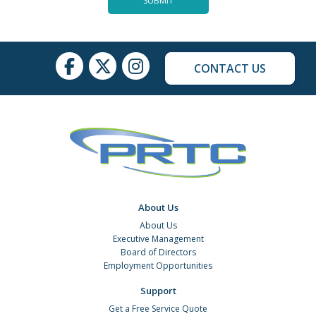
CONTACT US
About Us
About Us
Executive Management
Board of Directors
Employment Opportunities
Support
Get a Free Service Quote