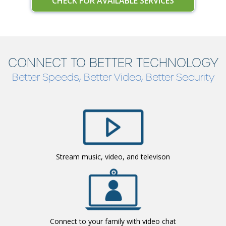
CHECK FOR AVAILABLE SERVICES
CONNECT TO BETTER TECHNOLOGY
Better Speeds, Better Video, Better Security
Stream music, video, and televison
Connect to your family with video chat