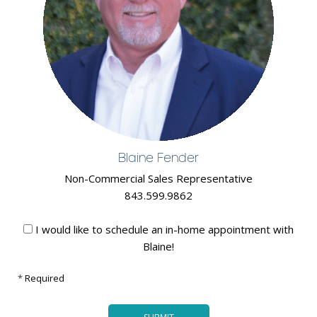
Blaine Fender
Non-Commercial Sales Representative
843.599.9862
I would like to schedule an in-home appointment with
Blaine!
*
Required