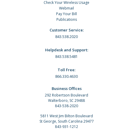
Check Your Wireless Usage
Webmail
Pay Your Bill
Publications
Customer Service:
843.538.2020
Helpdesk and Support:
843.538.5481
Toll Free:
866.330.4630
Business Offices
292 Robertson Boulevard
Walterboro, SC 29488
843-538-2020
5811 West Jim Bilton Boulevard
St George, South Carolina 29477
843-931-1212