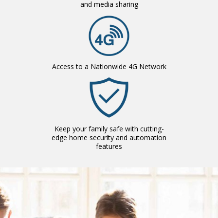
and media sharing
Access to a Nationwide 4G Network
Keep your family safe with cutting-
edge home security and automation
features