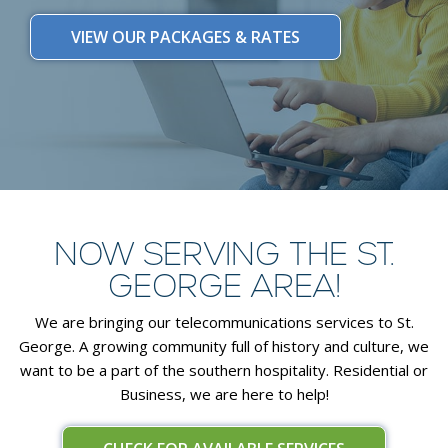
VIEW OUR PACKAGES & RATES
NOW SERVING THE ST.
GEORGE AREA!
We are bringing our telecommunications services to St.
George. A growing community full of history and culture, we
want to be a part of the southern hospitality. Residential or
Business, we are here to help!