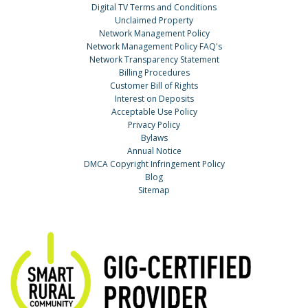
Digital TV Terms and Conditions
Unclaimed Property
Network Management Policy
Network Management Policy FAQ's
Network Transparency Statement
Billing Procedures
Customer Bill of Rights
Interest on Deposits
Acceptable Use Policy
Privacy Policy
Bylaws
Annual Notice
DMCA Copyright Infringement Policy
Blog
Sitemap