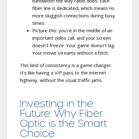
bandwidth the way cable does.
Each
fiber line is dedicated, which means no
more sluggish connections during busy
times.
Picture this: you're in the middle of an
important video call, and your screen
doesn't freeze. Your game doesn't lag.
Your movie streams without a hitch.
This kind of consistency is a game-changer.
It's like having a VIP pass to the internet
highway, without the usual traffic jams.
Investing in the
Future: Why Fiber
Optic is the Smart
Choice