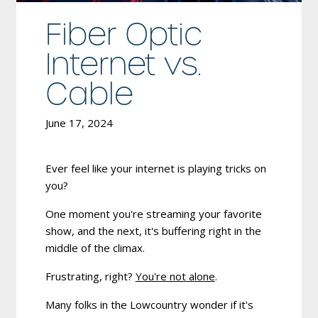
Fiber Optic
Internet vs.
Cable
June 17, 2024
Ever feel like your internet is playing tricks on
you?
One moment you're streaming your favorite
show, and the next, it's buffering right in the
middle of the climax.
Frustrating, right?
You're not alone
.
Many folks in the Lowcountry wonder if it's