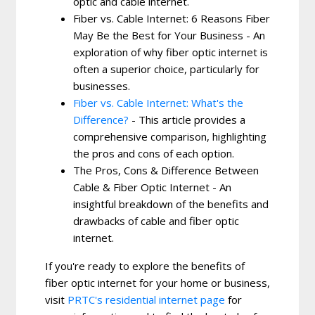
optic and cable internet.
Fiber vs. Cable Internet: 6 Reasons Fiber
May Be the Best for Your Business - An
exploration of why fiber optic internet is
often a superior choice, particularly for
businesses.
Fiber vs. Cable Internet: What's the
Difference?
- This article provides a
comprehensive comparison, highlighting
the pros and cons of each option.
The Pros, Cons & Difference Between
Cable & Fiber Optic Internet - An
insightful breakdown of the benefits and
drawbacks of cable and fiber optic
internet.
If you're ready to explore the benefits of
fiber optic internet for your home or business,
visit
PRTC's residential internet page
for