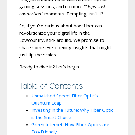
gaming sessions, and no more
"Oops, lost
connection"
moments. Tempting, isn't it?
So, if you're curious about how fiber can
revolutionize your digital life in the
Lowcountry, stick around. We promise to
share some eye-opening insights that might
just tip the scales.
Ready to dive in?
Let's begin
.
Table of Contents:
Unmatched Speed: Fiber Optic's
Quantum Leap
Investing in the Future: Why Fiber Optic
is the Smart Choice
Green Internet: How Fiber Optics are
Eco-Friendly