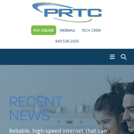
PAY ONLINE
WEBMAIL
TECH CREW
843-538-2020
RECENT
NEWS
Reliable, high-speed internet that can