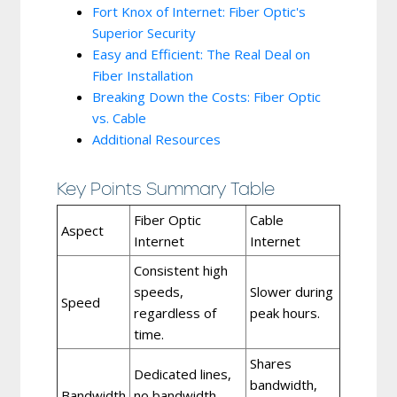
Fort Knox of Internet: Fiber Optic's
Superior Security
Easy and Efficient: The Real Deal on
Fiber Installation
Breaking Down the Costs: Fiber Optic
vs. Cable
Additional Resources
Key Points Summary Table
Fiber Optic
Cable
Aspect
Internet
Internet
Consistent high
speeds,
Slower during
Speed
regardless of
peak hours.
time.
Shares
Dedicated lines,
bandwidth,
Bandwidth
no bandwidth