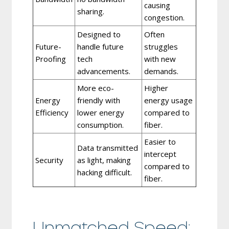
causing
sharing.
congestion.
Designed to
Often
Future-
handle future
struggles
Proofing
tech
with new
advancements.
demands.
More eco-
Higher
Energy
friendly with
energy usage
Efficiency
lower energy
compared to
consumption.
fiber.
Easier to
Data transmitted
intercept
Security
as light, making
compared to
hacking difficult.
fiber.
Unmatched Speed: