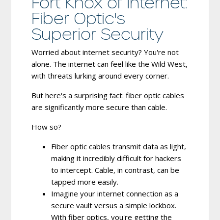
Fort Knox of Internet:
Fiber Optic's
Superior Security
Worried about internet security? You're not
alone. The internet can feel like the Wild West,
with threats lurking around every corner.
But here's a surprising fact: fiber optic cables
are significantly more secure than cable.
How so?
Fiber optic cables transmit data as light,
making it incredibly difficult for hackers
to intercept.
Cable, in contrast, can be
tapped more easily.
Imagine your internet connection as a
secure vault versus a simple lockbox.
With fiber optics, you're getting the