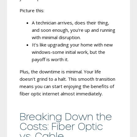
Picture this:
A technician arrives, does their thing,
and soon enough, you're up and running
with minimal disruption.
It's like upgrading your home with new
windows-some initial work, but the
payoff is worth it.
Plus, the downtime is minimal. Your life
doesn't grind to a halt. This smooth transition
means you can start enjoying the benefits of
fiber optic internet almost immediately.
Breaking Down the
Costs: Fiber Optic
vs. Cable