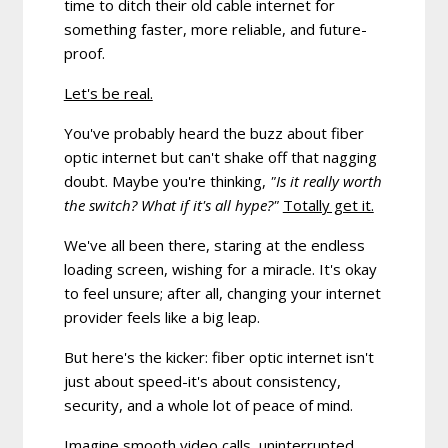
time to ditch their old cable internet for
something faster, more reliable, and future-
proof.
Let's be real.
You've probably heard the buzz about fiber
optic internet but can't shake off that nagging
doubt. Maybe you're thinking,
"Is it really worth
the switch? What if it's all hype?"
Totally get it.
We've all been there, staring at the endless
loading screen, wishing for a miracle. It's okay
to feel unsure; after all, changing your internet
provider feels like a big leap.
But here's the kicker:
fiber optic internet isn't
just about speed-it's about consistency,
security, and a whole lot of peace of mind.
Imagine smooth video calls, uninterrupted