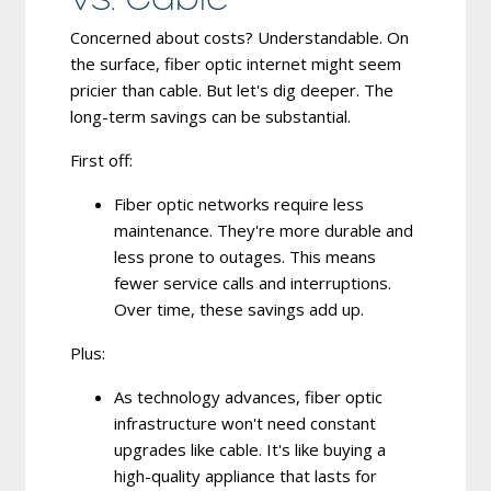
Concerned about costs? Understandable. On
the surface, fiber optic internet might seem
pricier than cable. But let's dig deeper. The
long-term savings can be substantial.
First off:
Fiber optic networks require less
maintenance.
They're more durable and
less prone to outages. This means
fewer service calls and interruptions.
Over time, these savings add up.
Plus:
As technology advances, fiber optic
infrastructure won't need constant
upgrades like cable.
It's like buying a
high-quality appliance that lasts for