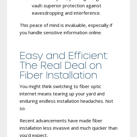
vault-superior protection against
eavesdropping and interference.
This peace of mind is invaluable, especially if
you handle sensitive information online.
Easy and Efficient:
The Real Deal on
Fiber Installation
You might think switching to fiber optic
internet means tearing up your yard and
enduring endless installation headaches. Not
so.
Recent advancements have made fiber
installation less invasive and much quicker than
you'd expect.