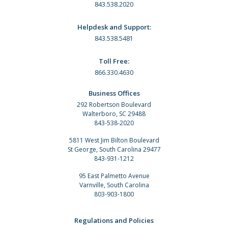
843.538.2020
Helpdesk and Support:
843.538.5481
Toll Free:
866.330.4630
Business Offices
292 Robertson Boulevard
Walterboro, SC 29488
843-538-2020
5811 West Jim Bilton Boulevard
St George, South Carolina 29477
843-931-1212
95 East Palmetto Avenue
Varnville, South Carolina
803-903-1800
Regulations and Policies