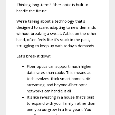
Thinking long-term? Fiber optic is built to
handle the future.
We're talking about a technology that's
designed to scale, adapting to new demands
without breaking a sweat. Cable, on the other
hand, often feels like it's stuck in the past,
struggling to keep up with today's demands.
Let's break it down:
Fiber optics can support much higher
data rates than cable.
This means as
tech evolves-think smart homes, 4K
streaming, and beyond-fiber optic
networks can handle it all.
It's like investing in a house that's built
to expand with your family, rather than
one you outgrow in a few years. You