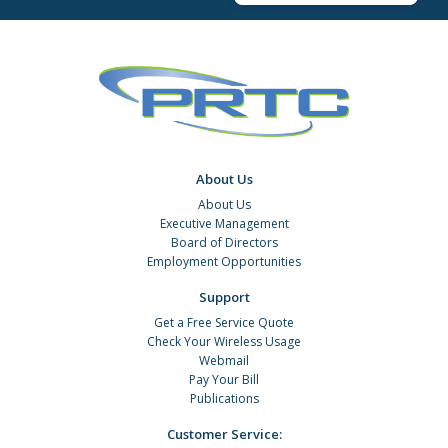
About Us
About Us
Executive Management
Board of Directors
Employment Opportunities
Support
Get a Free Service Quote
Check Your Wireless Usage
Webmail
Pay Your Bill
Publications
Customer Service: