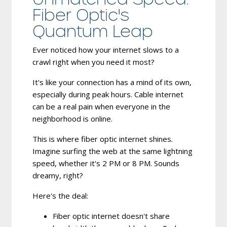
Fiber Optic's
Quantum Leap
Ever noticed how your internet slows to a
crawl right when you need it most?
It's like your connection has a mind of its own,
especially during peak hours. Cable internet
can be a real pain when everyone in the
neighborhood is online.
This is where fiber optic internet shines.
Imagine surfing the web at the same lightning
speed, whether it's 2 PM or 8 PM. Sounds
dreamy, right?
Here's the deal:
Fiber optic internet doesn't share