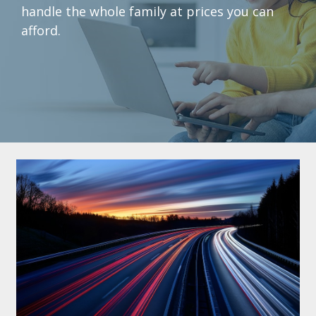
handle the whole family at prices you can
afford.