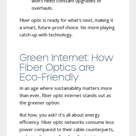
won't need constant upgrades or
overhauls.
Fiber optic is ready for what's next, making it
a smart, future-proof choice. No more playing
catch-up with technology.
Green Internet: How
Fiber Optics are
Eco-Friendly
In an age where sustainability matters more
than ever, fiber optic internet stands out as
the greener option.
But how, you ask? It's all about energy
efficiency. Fiber optic networks consume less
power compared to their cable counterparts,