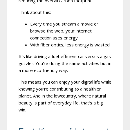
reducing the overall carbon footprint.
Think about this:
Every time you stream a movie or
browse the web, your internet
connection uses energy.
With fiber optics, less energy is wasted.
It's like driving a fuel-efficient car versus a gas
guzzler. You're doing the same activities but in
a more eco-friendly way.
This means you can enjoy your digital life while
knowing you're contributing to a healthier
planet. And in the lowcountry, where natural
beauty is part of everyday life, that's a big
win.