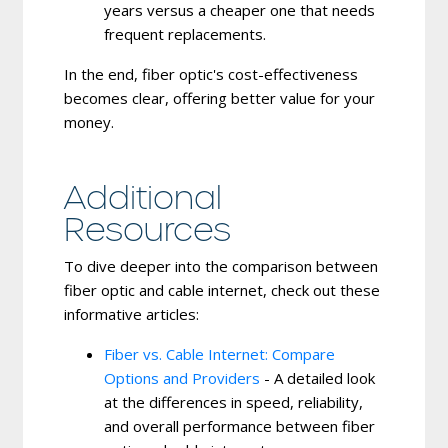
years versus a cheaper one that needs
frequent replacements.
In the end, fiber optic's cost-effectiveness
becomes clear, offering better value for your
money.
Additional
Resources
To dive deeper into the comparison between
fiber optic and cable internet, check out these
informative articles:
Fiber vs. Cable Internet: Compare
Options and Providers
- A detailed look
at the differences in speed, reliability,
and overall performance between fiber