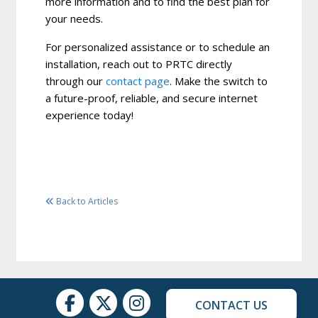
more information and to find the best plan for
your needs.
For personalized assistance or to schedule an
installation, reach out to PRTC directly
through our
contact page
. Make the switch to
a future-proof, reliable, and secure internet
experience today!
Back to Articles
CONTACT US