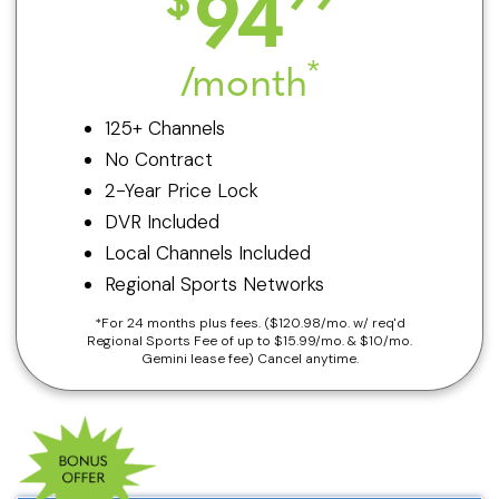
94
*
/month
125+ Channels
No Contract
2-Year Price Lock
DVR Included
Local Channels Included
Regional Sports Networks
*For 24 months plus fees. ($120.98/mo. w/ req'd
Regional Sports Fee of up to $15.99/mo. & $10/mo.
Gemini lease fee) Cancel anytime.