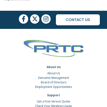
CONTACT US
About Us
About Us
Executive Management
Board of Directors
Employment Opportunities
Support
Get a Free Service Quote
Check Your Wireless Usage