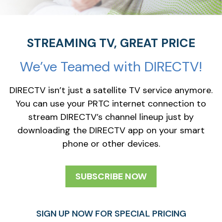
STREAMING TV, GREAT PRICE
We’ve Teamed with DIRECTV!
DIRECTV isn’t just a satellite TV service anymore.
You can use your PRTC internet connection to
stream DIRECTV’s channel lineup just by
downloading the DIRECTV app on your smart
phone or other devices.
SUBSCRIBE NOW
SIGN UP NOW FOR SPECIAL PRICING