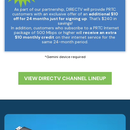
As part of our partnership, DIRECTV will provide PRTC
customers with an exclusive offer of an
additional $10
off for 24 months just for signing up
. That’s $240 in
savings!
In addition, customers who subscribe to a PRTC Internet
package of 500 Mbps or higher will
receive an extra
$10 monthly credit
on their internet service for the
same 24-month period.
*Gemini device required
VIEW DIRECTV CHANNEL LINEUP