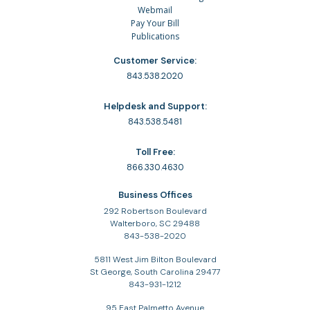
Webmail
Pay Your Bill
Publications
Customer Service:
843.538.2020
Helpdesk and Support:
843.538.5481
Toll Free:
866.330.4630
Business Offices
292 Robertson Boulevard
Walterboro, SC 29488
843-538-2020
5811 West Jim Bilton Boulevard
St George, South Carolina 29477
843-931-1212
95 East Palmetto Avenue