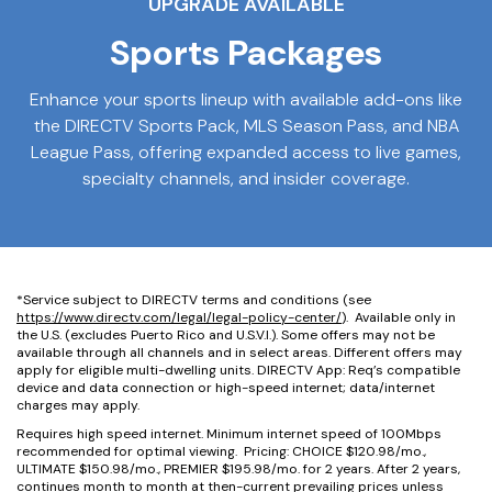
UPGRADE AVAILABLE
Sports Packages
Enhance your sports lineup with available add-ons like
the DIRECTV Sports Pack, MLS Season Pass, and NBA
League Pass, offering expanded access to live games,
specialty channels, and insider coverage.
*Service subject to DIRECTV terms and conditions (see
https://www.directv.com/legal/legal-policy-center/
). Available only in
the U.S. (excludes Puerto Rico and U.S.V.I.). Some offers may not be
available through all channels and in select areas. Different offers may
apply for eligible multi-dwelling units. DIRECTV App: Req’s compatible
device and data connection or high-speed internet; data/internet
charges may apply.
Requires high speed internet. Minimum internet speed of 100Mbps
recommended for optimal viewing. Pricing: CHOICE $120.98/mo.,
ULTIMATE $150.98/mo., PREMIER $195.98/mo. for 2 years. After 2 years,
continues month to month at then-current prevailing prices unless