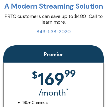
A Modern Streaming Solution
PRTC customers can save up to $480. Call to
learn more.
843-538-2020
Premier
169
*
/month
185+ Channels