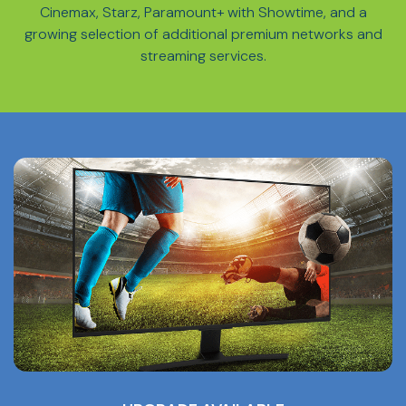
Cinemax, Starz, Paramount+ with Showtime, and a
growing selection of additional premium networks and
streaming services.