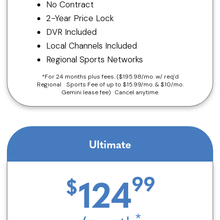
No Contract
2-Year Price Lock
DVR Included
Local Channels Included
Regional Sports Networks
*For 24 months plus fees. ($195.98/mo. w/ req'd
Regional Sports Fee of up to $15.99/mo. & $10/mo.
Gemini lease fee) Cancel anytime.
Ultimate
124
*