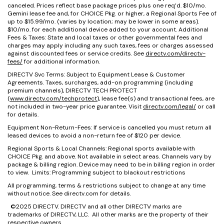
canceled. Prices reflect base package prices plus one req’d. $10/mo.
Gemini lease fee and, for CHOICE Pkg. or higher, a Regional Sports Fee of
up to $15.99/mo. (varies by location; may be lower in some areas).
$10/mo. for each additional device added to your account. Additional
Fees & Taxes: State and local taxes or other governmental fees and
charges may apply including any such taxes, fees or charges assessed
against discounted fees or service credits. See
directv.com/directv-
fees/
for additional information.
DIRECTV Svc Terms: Subject to Equipment Lease & Customer
Agreements. Taxes, surcharges, add-on programming (including
premium channels), DIRECTV TECH PROTECT
(
www.directv.com/techprotect
), lease fee(s) and transactional fees, are
not included in two-year price guarantee. Visit
directv.com/legal/
or call
for details.
Equipment Non-Return-Fees: If service is cancelled you must return all
leased devices to avoid a non-return fee of $120 per device.
Regional Sports & Local Channels: Regional sports available with
CHOICE Pkg. and above. Not available in select areas. Channels vary by
package & billing region. Device may need to be in billing region in order
to view. Limits: Programming subject to blackout restrictions
All programming, terms & restrictions subject to change at any time
without notice. See directv.com for details.
©2025 DIRECTV. DIRECTV and all other DIRECTV marks are
trademarks of DIRECTV, LLC. All other marks are the property of their
respective owners.