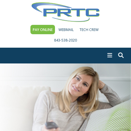
PAY ONLINE
WEBMAIL
TECH CREW
843-538-2020