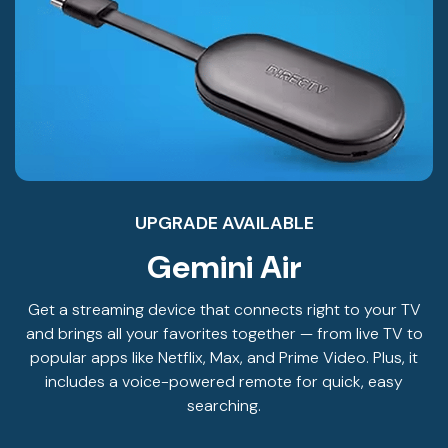
UPGRADE AVAILABLE
Gemini Air
Get a streaming device that connects right to your TV
and brings all your favorites together — from live TV to
popular apps like Netflix, Max, and Prime Video. Plus, it
includes a voice-powered remote for quick, easy
searching.