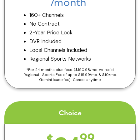
/month
160+ Channels
No Contract
2-Year Price Lock
DVR Included
Local Channels Included
Regional Sports Networks
*For 24 months plus fees. ($150.98/mo. w/ req'd
Regional Sports Fee of up to $15.99/mo. & $10/mo.
Gemini lease fee) Cancel anytime.
Choice