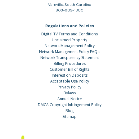
Varnville, South Carolina
803-903-1800
Regulations and Policies
Digital TV Terms and Conditions
Unclaimed Property
Network Management Policy
Network Management Policy FAQ's
Network Transparency Statement
Billing Procedures
Customer Bill of Rights
Interest on Deposits
Acceptable Use Policy
Privacy Policy
Bylaws
Annual Notice
DMCA Copyright Infringement Policy
Blog
Sitemap