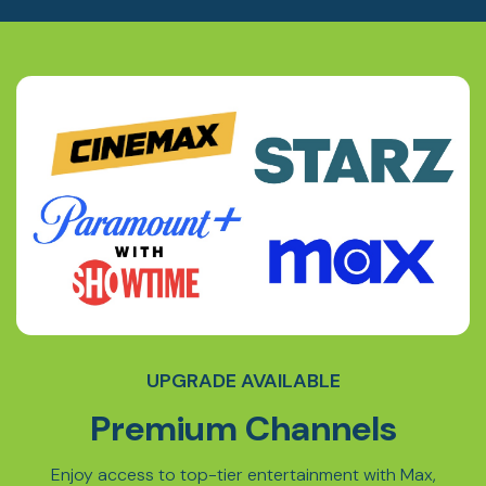
UPGRADE AVAILABLE
Premium Channels
Enjoy access to top-tier entertainment with Max,