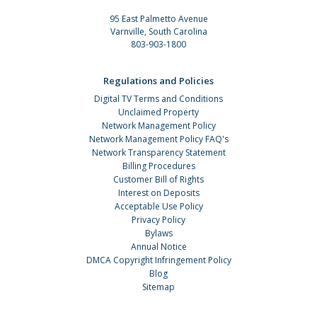
95 East Palmetto Avenue
Varnville, South Carolina
803-903-1800
Regulations and Policies
Digital TV Terms and Conditions
Unclaimed Property
Network Management Policy
Network Management Policy FAQ's
Network Transparency Statement
Billing Procedures
Customer Bill of Rights
Interest on Deposits
Acceptable Use Policy
Privacy Policy
Bylaws
Annual Notice
DMCA Copyright Infringement Policy
Blog
Sitemap