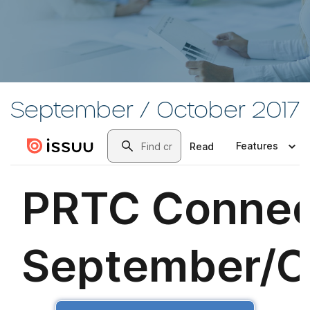
September / October 2017