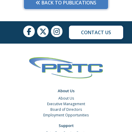
BACK TO PUBLICATIONS
CONTACT US
About Us
About Us
Executive Management
Board of Directors
Employment Opportunities
Support