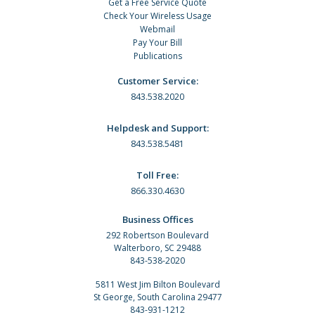
Get a Free Service Quote
Check Your Wireless Usage
Webmail
Pay Your Bill
Publications
Customer Service:
843.538.2020
Helpdesk and Support:
843.538.5481
Toll Free:
866.330.4630
Business Offices
292 Robertson Boulevard
Walterboro, SC 29488
843-538-2020
5811 West Jim Bilton Boulevard
St George, South Carolina 29477
843-931-1212