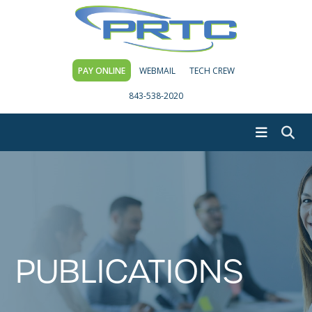
PAY ONLINE
WEBMAIL
TECH CREW
843-538-2020
PUBLICATIONS