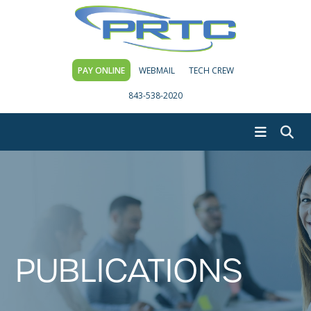
PAY ONLINE
WEBMAIL
TECH CREW
843-538-2020
PUBLICATIONS