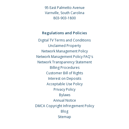
95 East Palmetto Avenue
Varnville, South Carolina
803-903-1800
Regulations and Policies
Digital TV Terms and Conditions
Unclaimed Property
Network Management Policy
Network Management Policy FAQ's
Network Transparency Statement
Billing Procedures
Customer Bill of Rights
Interest on Deposits
Acceptable Use Policy
Privacy Policy
Bylaws
Annual Notice
DMCA Copyright Infringement Policy
Blog
Sitemap