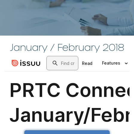
January / February 2018