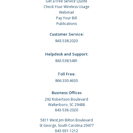
Get a Free Service Quote
Check Your Wireless Usage
Webmail
Pay Your Bill
Publications
Customer Service:
843.538.2020
Helpdesk and Support:
843.538.5481
Toll Free:
866.330.4630
Business Offices
292 Robertson Boulevard
Walterboro, SC 29488
843-538-2020
5811 West Jim Bilton Boulevard
St George, South Carolina 29477
843-931-1212