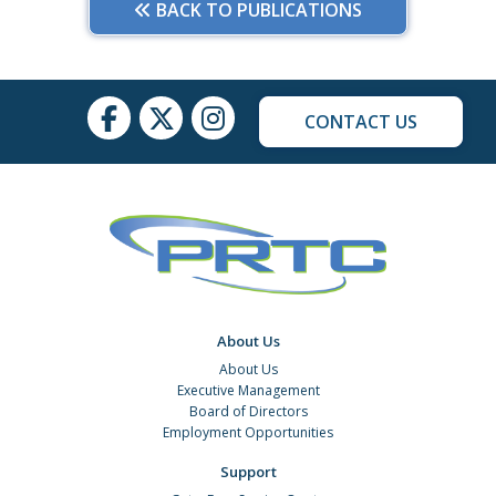
BACK TO PUBLICATIONS
CONTACT US
About Us
About Us
Executive Management
Board of Directors
Employment Opportunities
Support