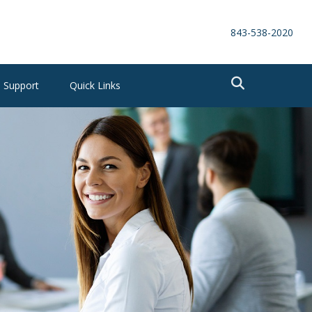
843-538-2020
Support
Quick Links