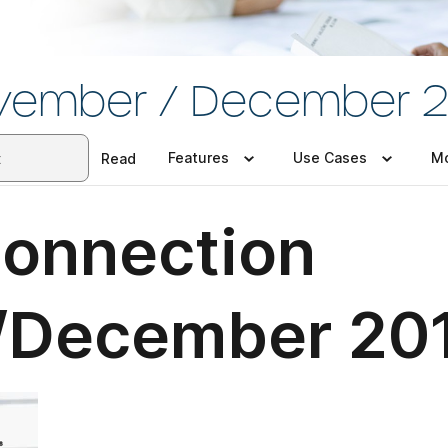
vember / December 2