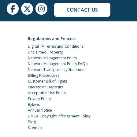
CONTACT US
Regulations and Policies
Digital TV Terms and Conditions
Unclaimed Property
Network Management Policy
Network Management Policy FAQ's
Network Transparency Statement
Billing Procedures
Customer Bill of Rights
Interest on Deposits
Acceptable Use Policy
Privacy Policy
Bylaws
Annual Notice
DMCA Copyright Infringement Policy
Blog
Sitemap