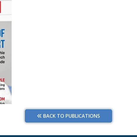
BACK TO PUBLICATIONS