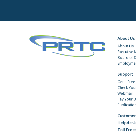
About Us
About Us
Executive
Board of D
Employmen
Support
Get a Free
Check You
Webmail
Pay Your Bi
Publicatio
Customer
Helpdesk
Toll Free