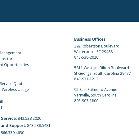
Business Offices
292 Robertson Boulevard
Walterboro, SC 29488
 Management
843-538-2020
irectors
t Opportunities
5811 West Jim Bilton Boulevard
St George, South Carolina 29477
843-931-1212
 Service Quote
r Wireless Usage
95 East Palmetto Avenue
Varnville, South Carolina
803-903-1800
ll
ns
 Service:
843.538.2020
 and Support:
843.538.5481
:
866.330.4630