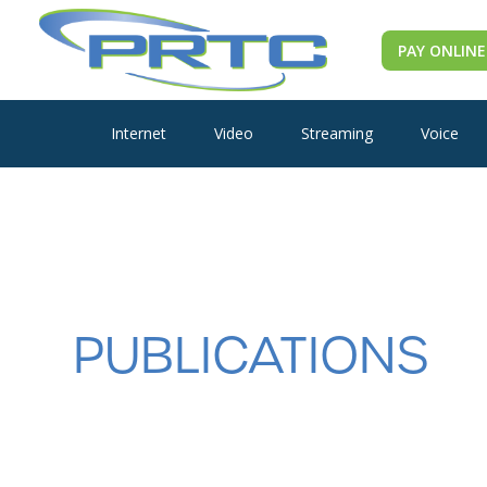
PAY ONLINE
Internet
Video
Streaming
Voice
PUBLICATIONS