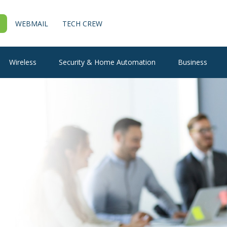
WEBMAIL
TECH CREW
Wireless
Security & Home Automation
Business