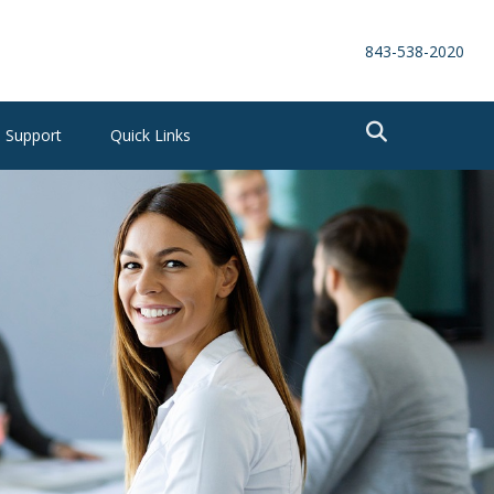
843-538-2020
Support
Quick Links