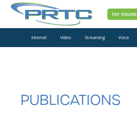
PAY ONLINE
Internet
Video
Streaming
Voice
PUBLICATIONS