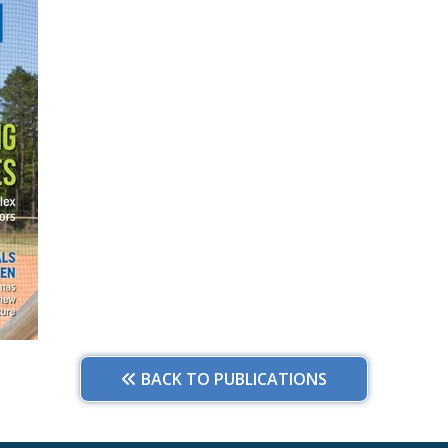
BACK TO PUBLICATIONS