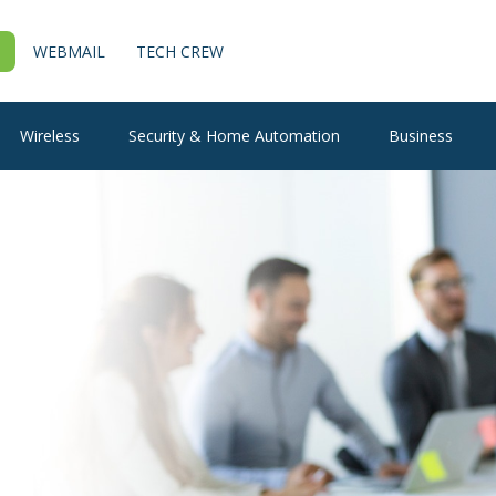
WEBMAIL
TECH CREW
Wireless
Security & Home Automation
Business