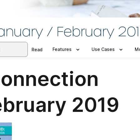
anuary / February 20