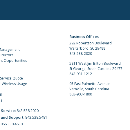
Business Offices
292 Robertson Boulevard
Walterboro, SC 29488
 Management
843-538-2020
irectors
t Opportunities
5811 West Jim Bilton Boulevard
St George, South Carolina 29477
843-931-1212
 Service Quote
r Wireless Usage
95 East Palmetto Avenue
Varnville, South Carolina
803-903-1800
ll
ns
 Service:
843.538.2020
 and Support:
843.538.5481
:
866.330.4630