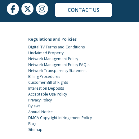
CONTACT US
Regulations and Policies
Digital TV Terms and Conditions
Unclaimed Property
Network Management Policy
Network Management Policy FAQ's
Network Transparency Statement
Billing Procedures
Customer Bill of Rights
Interest on Deposits
Acceptable Use Policy
Privacy Policy
Bylaws
Annual Notice
DMCA Copyright Infringement Policy
Blog
Sitemap