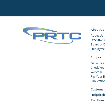
About Us
About Us
Executive
Board of D
Employmen
Support
Get a Free
Check You
Webmail
Pay Your Bi
Publicatio
Customer
Helpdesk
Toll Free