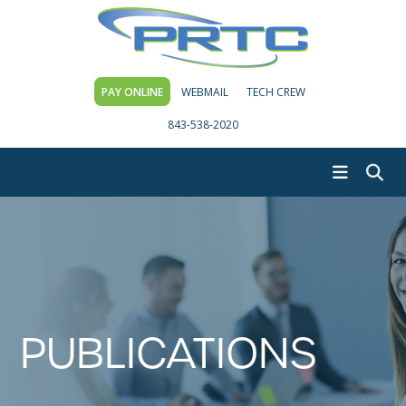
PAY ONLINE
WEBMAIL
TECH CREW
843-538-2020
PUBLICATIONS