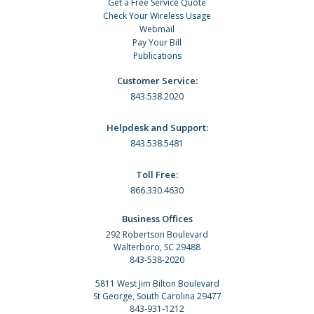
Get a Free Service Quote
Check Your Wireless Usage
Webmail
Pay Your Bill
Publications
Customer Service:
843.538.2020
Helpdesk and Support:
843.538.5481
Toll Free:
866.330.4630
Business Offices
292 Robertson Boulevard
Walterboro, SC 29488
843-538-2020
5811 West Jim Bilton Boulevard
St George, South Carolina 29477
843-931-1212