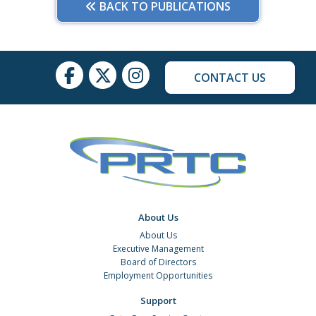
BACK TO PUBLICATIONS
CONTACT US
About Us
About Us
Executive Management
Board of Directors
Employment Opportunities
Support