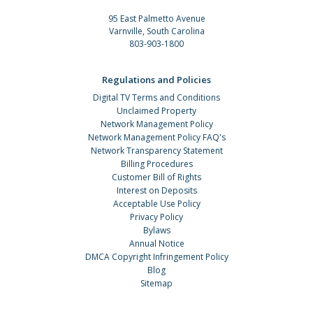
95 East Palmetto Avenue
Varnville, South Carolina
803-903-1800
Regulations and Policies
Digital TV Terms and Conditions
Unclaimed Property
Network Management Policy
Network Management Policy FAQ's
Network Transparency Statement
Billing Procedures
Customer Bill of Rights
Interest on Deposits
Acceptable Use Policy
Privacy Policy
Bylaws
Annual Notice
DMCA Copyright Infringement Policy
Blog
Sitemap