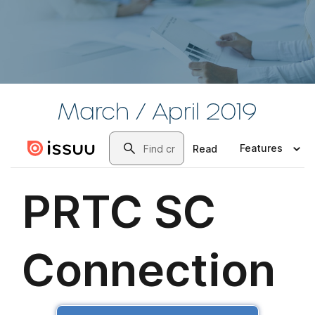
March / April 2019