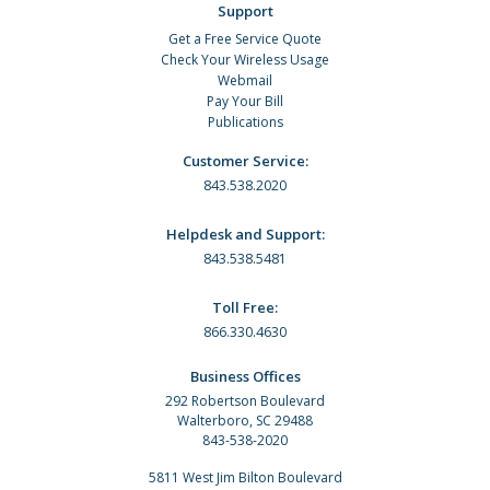
Support
Get a Free Service Quote
Check Your Wireless Usage
Webmail
Pay Your Bill
Publications
Customer Service:
843.538.2020
Helpdesk and Support:
843.538.5481
Toll Free:
866.330.4630
Business Offices
292 Robertson Boulevard
Walterboro, SC 29488
843-538-2020
5811 West Jim Bilton Boulevard