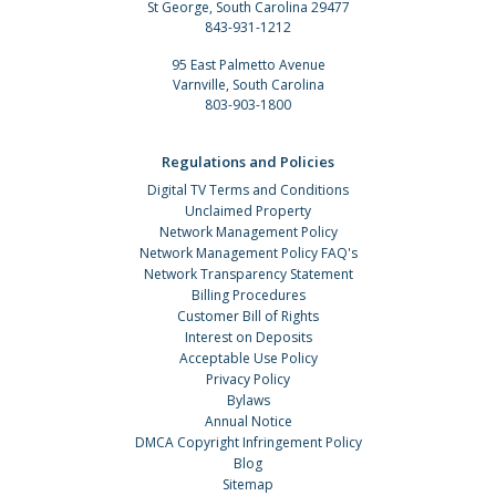
St George, South Carolina 29477
843-931-1212
95 East Palmetto Avenue
Varnville, South Carolina
803-903-1800
Regulations and Policies
Digital TV Terms and Conditions
Unclaimed Property
Network Management Policy
Network Management Policy FAQ's
Network Transparency Statement
Billing Procedures
Customer Bill of Rights
Interest on Deposits
Acceptable Use Policy
Privacy Policy
Bylaws
Annual Notice
DMCA Copyright Infringement Policy
Blog
Sitemap