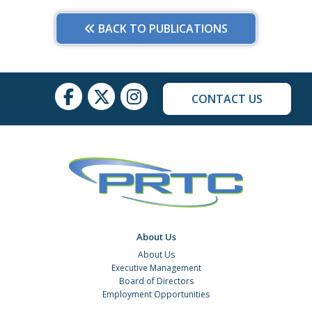
BACK TO PUBLICATIONS
CONTACT US
About Us
About Us
Executive Management
Board of Directors
Employment Opportunities