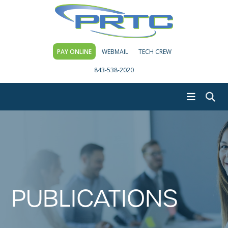
PAY ONLINE
WEBMAIL
TECH CREW
843-538-2020
PUBLICATIONS