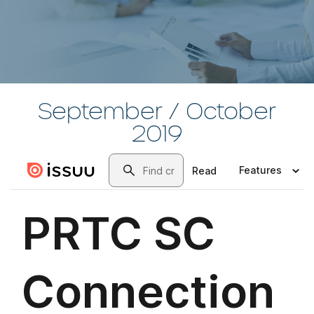
September / October
2019