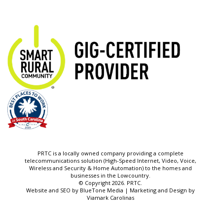
PRTC is a locally owned company providing a complete
telecommunications solution (High-Speed Internet, Video, Voice,
Wireless and Security & Home Automation) to the homes and
businesses in the Lowcountry.
© Copyright 2026. PRTC.
Website and SEO by
BlueTone Media
| Marketing and Design by
Viamark Carolinas