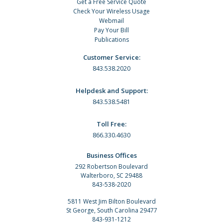
Get a Free Service Quote
Check Your Wireless Usage
Webmail
Pay Your Bill
Publications
Customer Service:
843.538.2020
Helpdesk and Support:
843.538.5481
Toll Free:
866.330.4630
Business Offices
292 Robertson Boulevard
Walterboro, SC 29488
843-538-2020
5811 West Jim Bilton Boulevard
St George, South Carolina 29477
843-931-1212