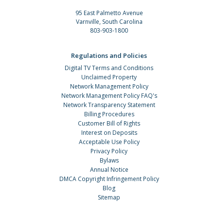
95 East Palmetto Avenue
Varnville, South Carolina
803-903-1800
Regulations and Policies
Digital TV Terms and Conditions
Unclaimed Property
Network Management Policy
Network Management Policy FAQ's
Network Transparency Statement
Billing Procedures
Customer Bill of Rights
Interest on Deposits
Acceptable Use Policy
Privacy Policy
Bylaws
Annual Notice
DMCA Copyright Infringement Policy
Blog
Sitemap