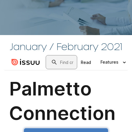
January / February 2021