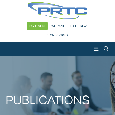
PAY ONLINE
WEBMAIL
TECH CREW
843-538-2020
PUBLICATIONS