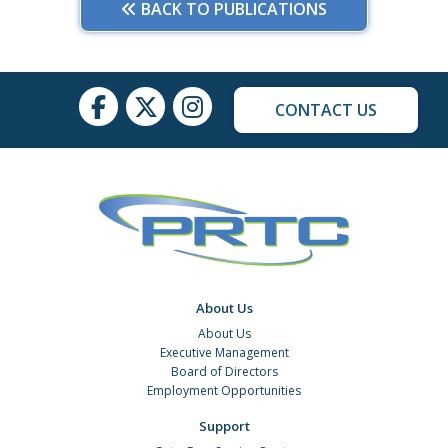
BACK TO PUBLICATIONS
CONTACT US
About Us
About Us
Executive Management
Board of Directors
Employment Opportunities
Support