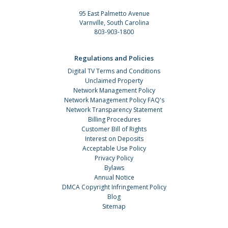
95 East Palmetto Avenue
Varnville, South Carolina
803-903-1800
Regulations and Policies
Digital TV Terms and Conditions
Unclaimed Property
Network Management Policy
Network Management Policy FAQ's
Network Transparency Statement
Billing Procedures
Customer Bill of Rights
Interest on Deposits
Acceptable Use Policy
Privacy Policy
Bylaws
Annual Notice
DMCA Copyright Infringement Policy
Blog
Sitemap