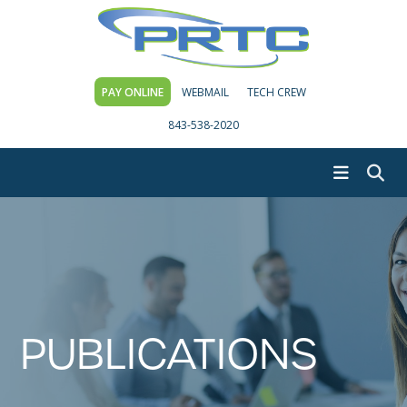
PAY ONLINE
WEBMAIL
TECH CREW
843-538-2020
PUBLICATIONS