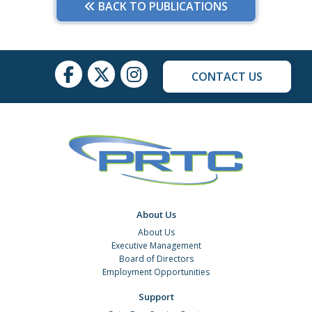
BACK TO PUBLICATIONS
CONTACT US
About Us
About Us
Executive Management
Board of Directors
Employment Opportunities
Support