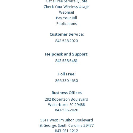
Get a Free Service Quote
Check Your Wireless Usage
Webmail
Pay Your Bill
Publications
Customer Service:
843.538.2020
Helpdesk and Support:
843.538.5481
Toll Free:
866.330.4630
Business Offices
292 Robertson Boulevard
Walterboro, SC 29488
843-538-2020
5811 West Jim Bilton Boulevard
St George, South Carolina 29477
843-931-1212