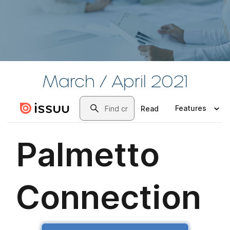
March / April 2021