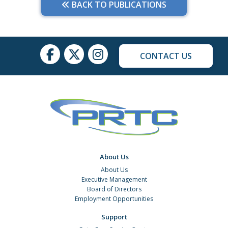
BACK TO PUBLICATIONS
CONTACT US
About Us
About Us
Executive Management
Board of Directors
Employment Opportunities
Support