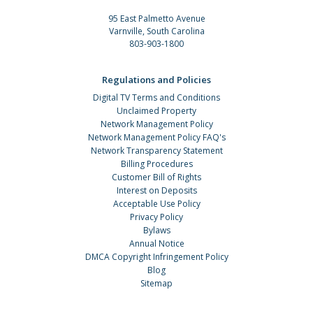
95 East Palmetto Avenue
Varnville, South Carolina
803-903-1800
Regulations and Policies
Digital TV Terms and Conditions
Unclaimed Property
Network Management Policy
Network Management Policy FAQ's
Network Transparency Statement
Billing Procedures
Customer Bill of Rights
Interest on Deposits
Acceptable Use Policy
Privacy Policy
Bylaws
Annual Notice
DMCA Copyright Infringement Policy
Blog
Sitemap