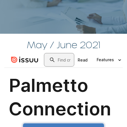
May / June 2021