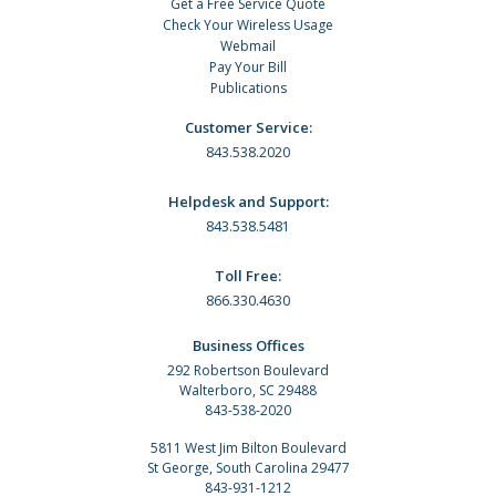
Get a Free Service Quote
Check Your Wireless Usage
Webmail
Pay Your Bill
Publications
Customer Service:
843.538.2020
Helpdesk and Support:
843.538.5481
Toll Free:
866.330.4630
Business Offices
292 Robertson Boulevard
Walterboro, SC 29488
843-538-2020
5811 West Jim Bilton Boulevard
St George, South Carolina 29477
843-931-1212