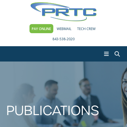
PAY ONLINE
WEBMAIL
TECH CREW
843-538-2020
PUBLICATIONS