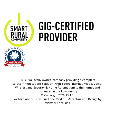
PRTC is a locally owned company providing a complete
telecommunications solution (High-Speed Internet, Video, Voice,
Wireless and Security & Home Automation) to the homes and
businesses in the Lowcountry.
© Copyright 2026. PRTC.
Website and SEO by
BlueTone Media
| Marketing and Design by
Viamark Carolinas