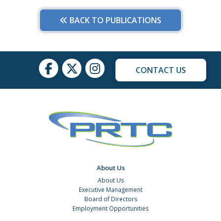
BACK TO PUBLICATIONS
CONTACT US
About Us
About Us
Executive Management
Board of Directors
Employment Opportunities