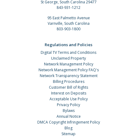
St George, South Carolina 29477
843-931-1212
95 East Palmetto Avenue
Varnville, South Carolina
803-903-1800
Regulations and Policies
Digital TV Terms and Conditions
Unclaimed Property
Network Management Policy
Network Management Policy FAQ's
Network Transparency Statement
Billing Procedures
Customer Bill of Rights
Interest on Deposits
Acceptable Use Policy
Privacy Policy
Bylaws
Annual Notice
DMCA Copyright Infringement Policy
Blog
Sitemap