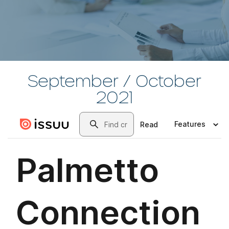
September / October
2021