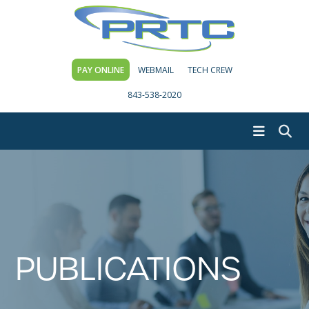
PAY ONLINE
WEBMAIL
TECH CREW
843-538-2020
PUBLICATIONS