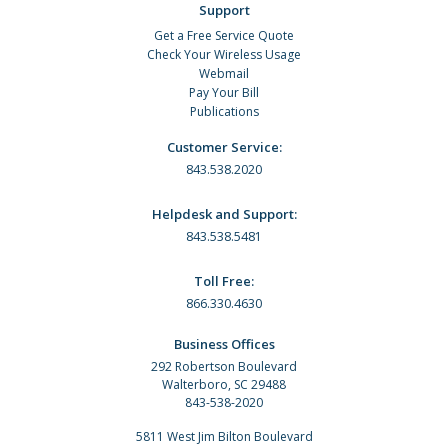
Support
Get a Free Service Quote
Check Your Wireless Usage
Webmail
Pay Your Bill
Publications
Customer Service:
843.538.2020
Helpdesk and Support:
843.538.5481
Toll Free:
866.330.4630
Business Offices
292 Robertson Boulevard
Walterboro, SC 29488
843-538-2020
5811 West Jim Bilton Boulevard