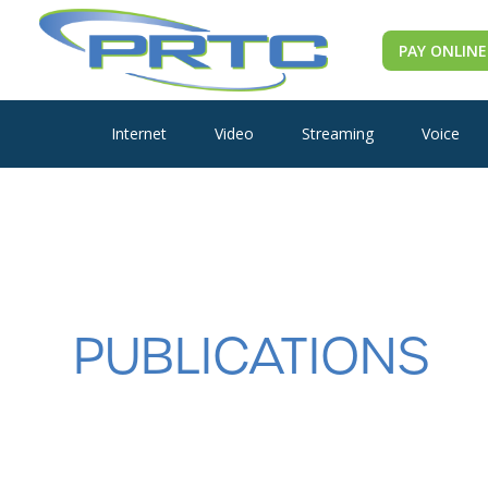
PAY ONLINE
Internet
Video
Streaming
Voice
PUBLICATIONS