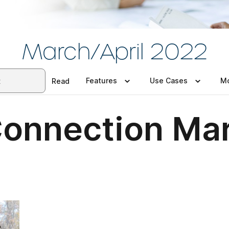
March/April 2022