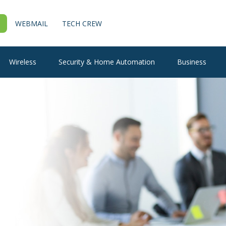
WEBMAIL
TECH CREW
Wireless
Security & Home Automation
Business