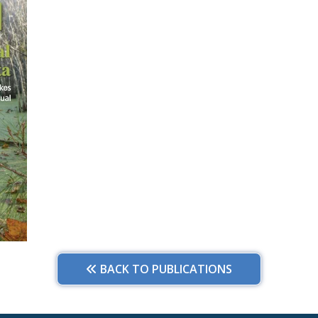
BACK TO PUBLICATIONS