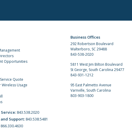
Business Offices
292 Robertson Boulevard
Walterboro, SC 29488
 Management
843-538-2020
irectors
t Opportunities
5811 West Jim Bilton Boulevard
St George, South Carolina 29477
843-931-1212
 Service Quote
r Wireless Usage
95 East Palmetto Avenue
Varnville, South Carolina
803-903-1800
ll
ns
 Service:
843.538.2020
 and Support:
843.538.5481
:
866.330.4630