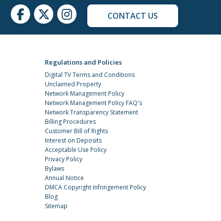
CONTACT US
Regulations and Policies
Digital TV Terms and Conditions
Unclaimed Property
Network Management Policy
Network Management Policy FAQ's
Network Transparency Statement
Billing Procedures
Customer Bill of Rights
Interest on Deposits
Acceptable Use Policy
Privacy Policy
Bylaws
Annual Notice
DMCA Copyright Infringement Policy
Blog
Sitemap