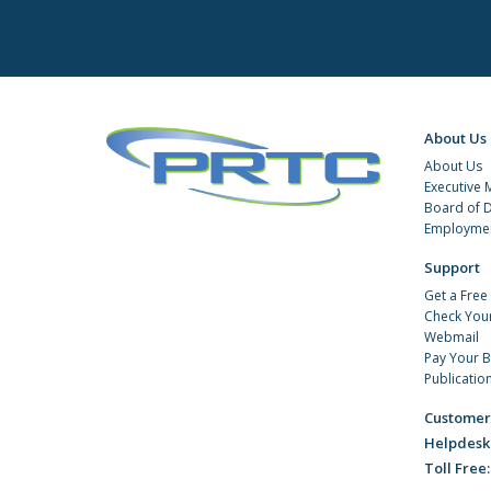
About Us
About Us
Executive
Board of D
Employmen
Support
Get a Free
Check You
Webmail
Pay Your Bi
Publicatio
Customer
Helpdesk
Toll Free