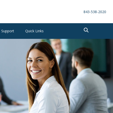
843-538-2020
Support
Quick Links