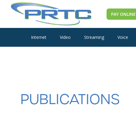
PAY ONLINE
Internet
Video
Streaming
Voice
PUBLICATIONS