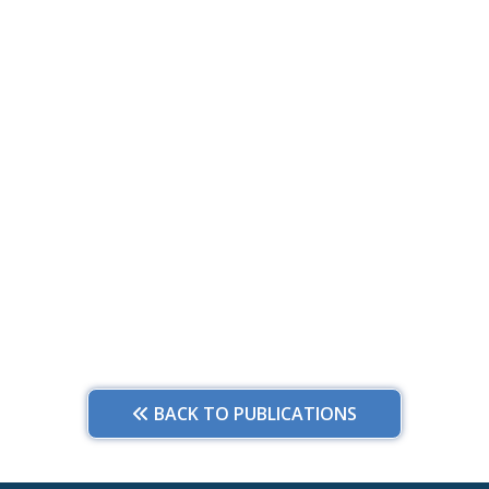
BACK TO PUBLICATIONS