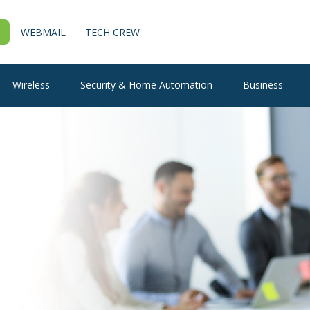
WEBMAIL
TECH CREW
Wireless
Security & Home Automation
Business