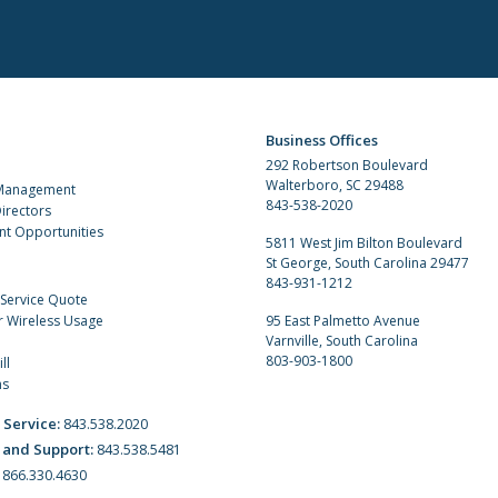
Business Offices
292 Robertson Boulevard
Walterboro, SC 29488
 Management
843-538-2020
irectors
t Opportunities
5811 West Jim Bilton Boulevard
St George, South Carolina 29477
843-931-1212
 Service Quote
r Wireless Usage
95 East Palmetto Avenue
Varnville, South Carolina
803-903-1800
ll
ns
 Service:
843.538.2020
 and Support:
843.538.5481
:
866.330.4630