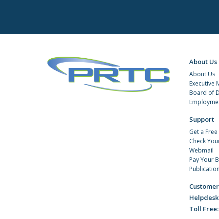
About Us
About Us
Executive
Board of D
Employmen
Support
Get a Free
Check You
Webmail
Pay Your Bi
Publicatio
Customer
Helpdesk
Toll Free