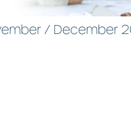
ember / December 