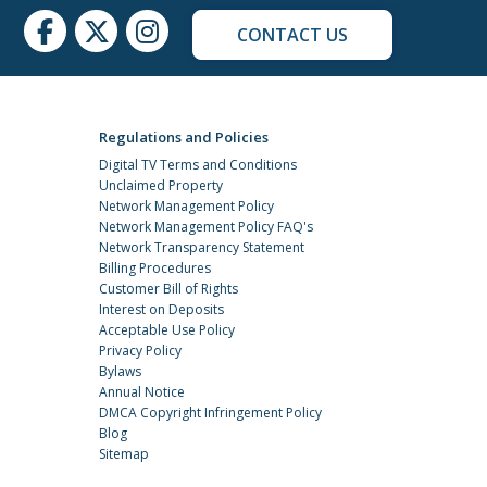
CONTACT US
Regulations and Policies
Digital TV Terms and Conditions
Unclaimed Property
Network Management Policy
Network Management Policy FAQ's
Network Transparency Statement
Billing Procedures
Customer Bill of Rights
Interest on Deposits
Acceptable Use Policy
Privacy Policy
Bylaws
Annual Notice
DMCA Copyright Infringement Policy
Blog
Sitemap