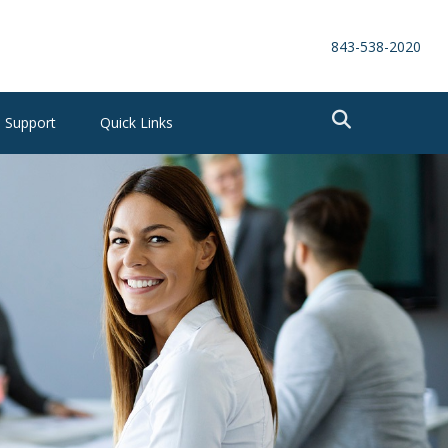
843-538-2020
Support
Quick Links