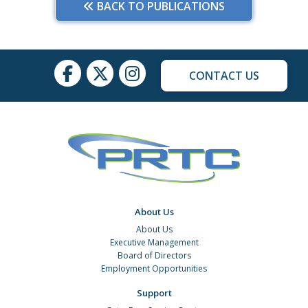
BACK TO PUBLICATIONS
CONTACT US
About Us
About Us
Executive Management
Board of Directors
Employment Opportunities
Support