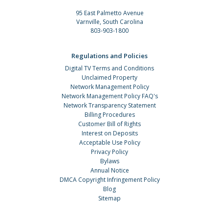
95 East Palmetto Avenue
Varnville, South Carolina
803-903-1800
Regulations and Policies
Digital TV Terms and Conditions
Unclaimed Property
Network Management Policy
Network Management Policy FAQ's
Network Transparency Statement
Billing Procedures
Customer Bill of Rights
Interest on Deposits
Acceptable Use Policy
Privacy Policy
Bylaws
Annual Notice
DMCA Copyright Infringement Policy
Blog
Sitemap