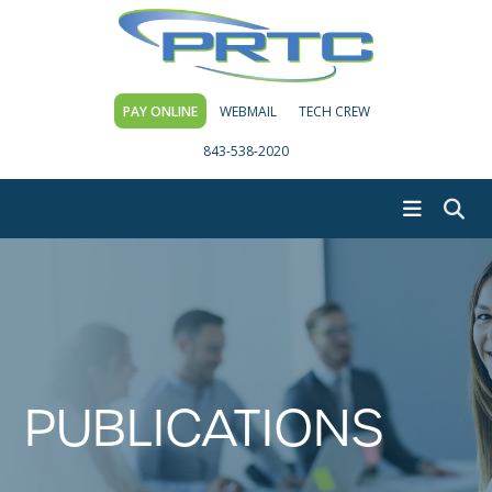
PAY ONLINE
WEBMAIL
TECH CREW
843-538-2020
PUBLICATIONS