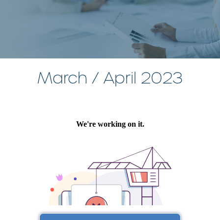
March / April 2023