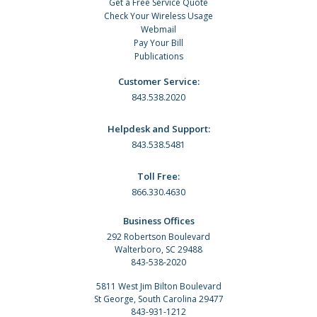
Get a Free Service Quote
Check Your Wireless Usage
Webmail
Pay Your Bill
Publications
Customer Service:
843.538.2020
Helpdesk and Support:
843.538.5481
Toll Free:
866.330.4630
Business Offices
292 Robertson Boulevard
Walterboro, SC 29488
843-538-2020
5811 West Jim Bilton Boulevard
St George, South Carolina 29477
843-931-1212