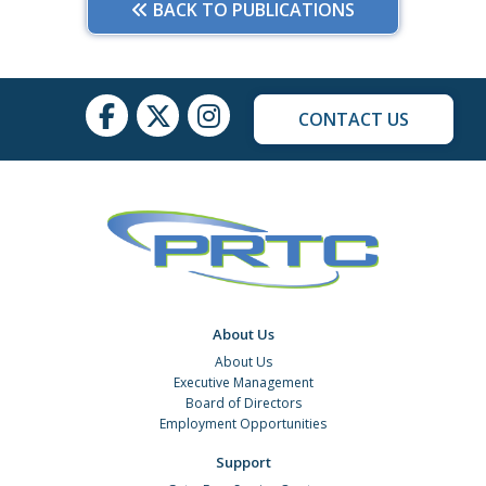
BACK TO PUBLICATIONS
CONTACT US
About Us
About Us
Executive Management
Board of Directors
Employment Opportunities
Support