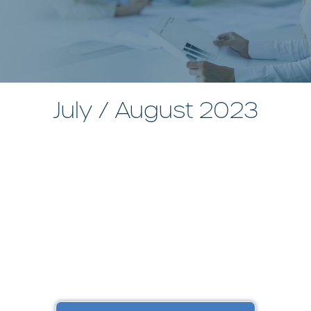
July / August 2023