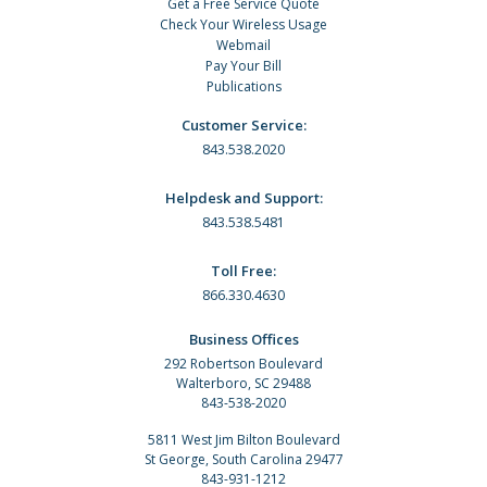
Get a Free Service Quote
Check Your Wireless Usage
Webmail
Pay Your Bill
Publications
Customer Service:
843.538.2020
Helpdesk and Support:
843.538.5481
Toll Free:
866.330.4630
Business Offices
292 Robertson Boulevard
Walterboro, SC 29488
843-538-2020
5811 West Jim Bilton Boulevard
St George, South Carolina 29477
843-931-1212