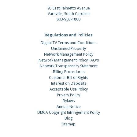
95 East Palmetto Avenue
Varnville, South Carolina
803-903-1800
Regulations and Policies
Digital TV Terms and Conditions
Unclaimed Property
Network Management Policy
Network Management Policy FAQ's
Network Transparency Statement
Billing Procedures
Customer Bill of Rights
Interest on Deposits
Acceptable Use Policy
Privacy Policy
Bylaws
Annual Notice
DMCA Copyright Infringement Policy
Blog
Sitemap