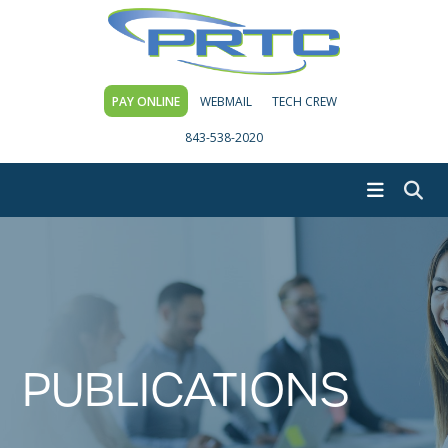
PAY ONLINE
WEBMAIL
TECH CREW
843-538-2020
PUBLICATIONS