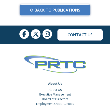
BACK TO PUBLICATIONS
CONTACT US
About Us
About Us
Executive Management
Board of Directors
Employment Opportunities