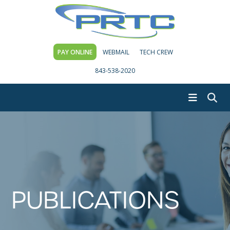
PAY ONLINE
WEBMAIL
TECH CREW
843-538-2020
PUBLICATIONS