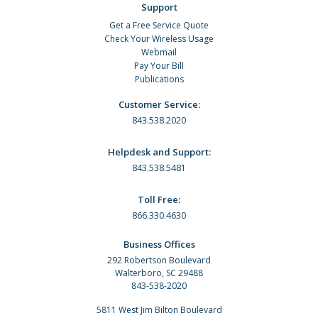
Support
Get a Free Service Quote
Check Your Wireless Usage
Webmail
Pay Your Bill
Publications
Customer Service:
843.538.2020
Helpdesk and Support:
843.538.5481
Toll Free:
866.330.4630
Business Offices
292 Robertson Boulevard
Walterboro, SC 29488
843-538-2020
5811 West Jim Bilton Boulevard