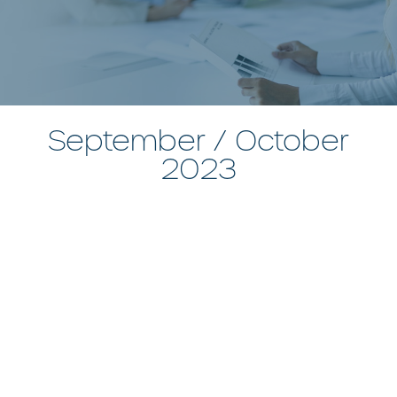
September / October
2023