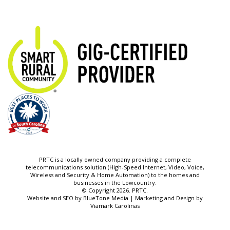
PRTC is a locally owned company providing a complete
telecommunications solution (High-Speed Internet, Video, Voice,
Wireless and Security & Home Automation) to the homes and
businesses in the Lowcountry.
© Copyright 2026. PRTC.
Website and SEO by
BlueTone Media
| Marketing and Design by
Viamark Carolinas