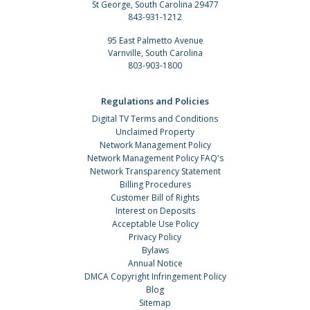
St George, South Carolina 29477
843-931-1212
95 East Palmetto Avenue
Varnville, South Carolina
803-903-1800
Regulations and Policies
Digital TV Terms and Conditions
Unclaimed Property
Network Management Policy
Network Management Policy FAQ's
Network Transparency Statement
Billing Procedures
Customer Bill of Rights
Interest on Deposits
Acceptable Use Policy
Privacy Policy
Bylaws
Annual Notice
DMCA Copyright Infringement Policy
Blog
Sitemap