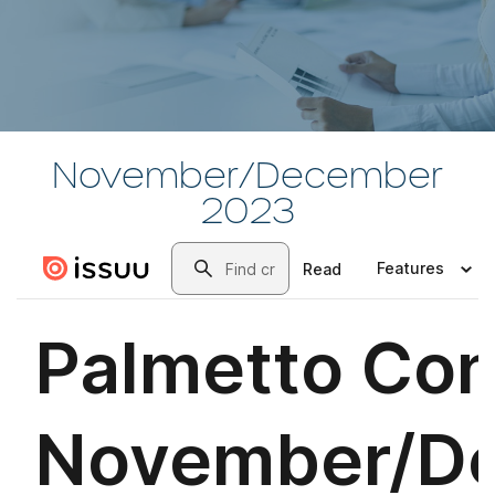
November/December
2023