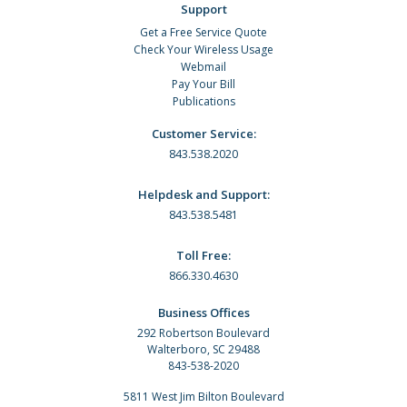
Support
Get a Free Service Quote
Check Your Wireless Usage
Webmail
Pay Your Bill
Publications
Customer Service:
843.538.2020
Helpdesk and Support:
843.538.5481
Toll Free:
866.330.4630
Business Offices
292 Robertson Boulevard
Walterboro, SC 29488
843-538-2020
5811 West Jim Bilton Boulevard