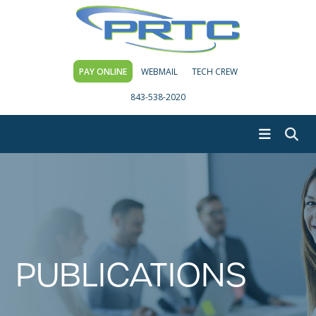
PAY ONLINE
WEBMAIL
TECH CREW
843-538-2020
PUBLICATIONS