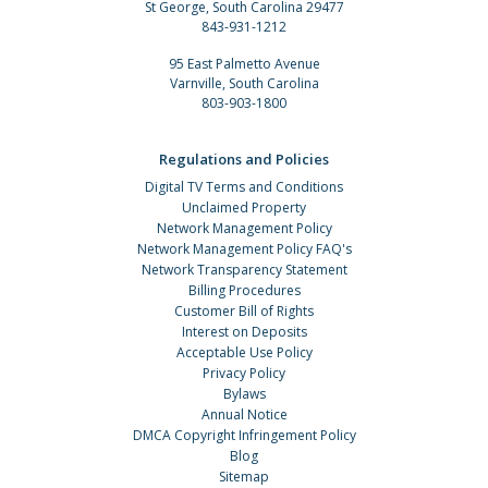
St George, South Carolina 29477
843-931-1212
95 East Palmetto Avenue
Varnville, South Carolina
803-903-1800
Regulations and Policies
Digital TV Terms and Conditions
Unclaimed Property
Network Management Policy
Network Management Policy FAQ's
Network Transparency Statement
Billing Procedures
Customer Bill of Rights
Interest on Deposits
Acceptable Use Policy
Privacy Policy
Bylaws
Annual Notice
DMCA Copyright Infringement Policy
Blog
Sitemap