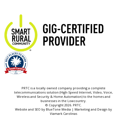
PRTC is a locally owned company providing a complete
telecommunications solution (High-Speed Internet, Video, Voice,
Wireless and Security & Home Automation) to the homes and
businesses in the Lowcountry.
© Copyright 2026. PRTC.
Website and SEO by
BlueTone Media
| Marketing and Design by
Viamark Carolinas