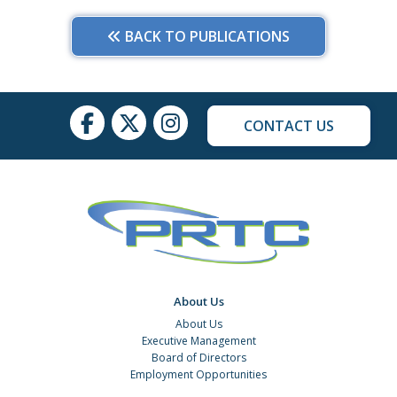
BACK TO PUBLICATIONS
CONTACT US
About Us
About Us
Executive Management
Board of Directors
Employment Opportunities