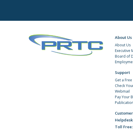
About Us
About Us
Executive
Board of D
Employmen
Support
Get a Free
Check You
Webmail
Pay Your Bi
Publicatio
Customer
Helpdesk
Toll Free