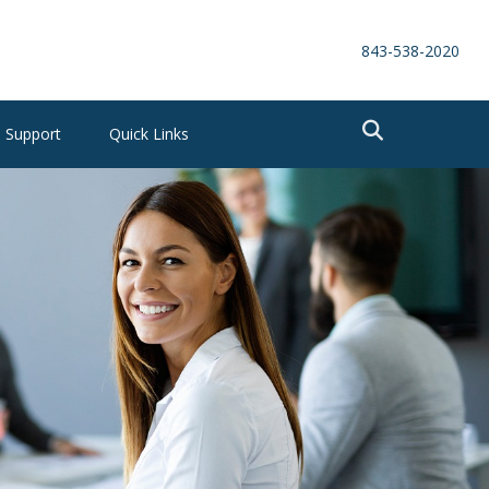
843-538-2020
Support
Quick Links