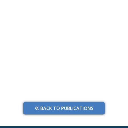
BACK TO PUBLICATIONS