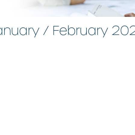
anuary / February 20