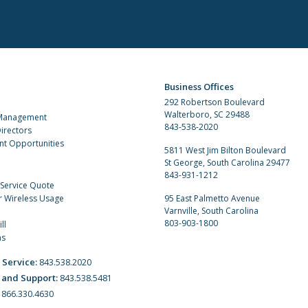
Business Offices
292 Robertson Boulevard
Walterboro, SC 29488
 Management
843-538-2020
irectors
t Opportunities
5811 West Jim Bilton Boulevard
St George, South Carolina 29477
843-931-1212
 Service Quote
r Wireless Usage
95 East Palmetto Avenue
Varnville, South Carolina
803-903-1800
ll
ns
 Service:
843.538.2020
 and Support:
843.538.5481
:
866.330.4630