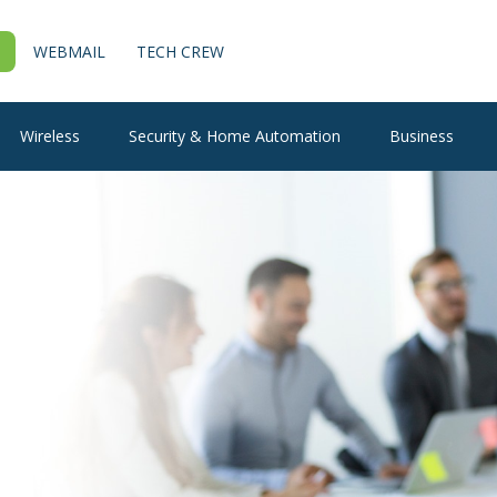
WEBMAIL
TECH CREW
Wireless
Security & Home Automation
Business