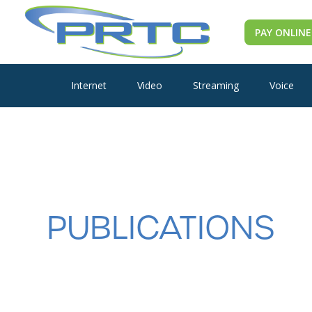
PAY ONLINE
Internet
Video
Streaming
Voice
PUBLICATIONS