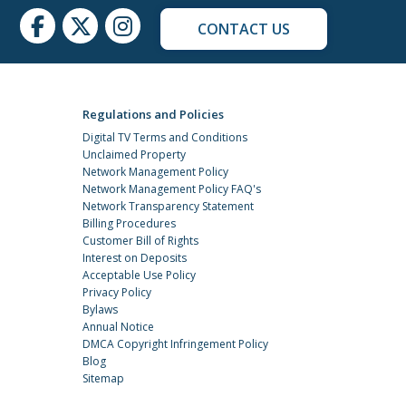
CONTACT US
Regulations and Policies
Digital TV Terms and Conditions
Unclaimed Property
Network Management Policy
Network Management Policy FAQ's
Network Transparency Statement
Billing Procedures
Customer Bill of Rights
Interest on Deposits
Acceptable Use Policy
Privacy Policy
Bylaws
Annual Notice
DMCA Copyright Infringement Policy
Blog
Sitemap