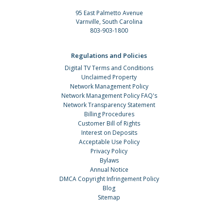
95 East Palmetto Avenue
Varnville, South Carolina
803-903-1800
Regulations and Policies
Digital TV Terms and Conditions
Unclaimed Property
Network Management Policy
Network Management Policy FAQ's
Network Transparency Statement
Billing Procedures
Customer Bill of Rights
Interest on Deposits
Acceptable Use Policy
Privacy Policy
Bylaws
Annual Notice
DMCA Copyright Infringement Policy
Blog
Sitemap