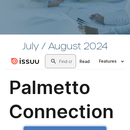
July / August 2024