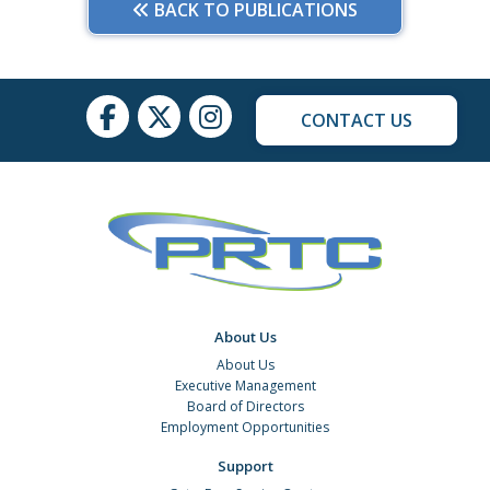
BACK TO PUBLICATIONS
CONTACT US
About Us
About Us
Executive Management
Board of Directors
Employment Opportunities
Support