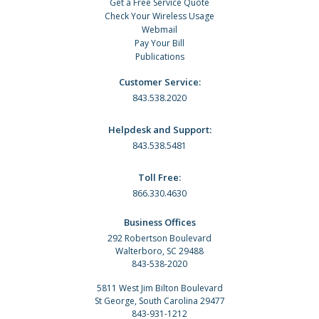
Get a Free Service Quote
Check Your Wireless Usage
Webmail
Pay Your Bill
Publications
Customer Service:
843.538.2020
Helpdesk and Support:
843.538.5481
Toll Free:
866.330.4630
Business Offices
292 Robertson Boulevard
Walterboro, SC 29488
843-538-2020
5811 West Jim Bilton Boulevard
St George, South Carolina 29477
843-931-1212