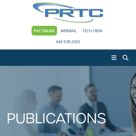
PAY ONLINE
WEBMAIL
TECH CREW
843-538-2020
PUBLICATIONS