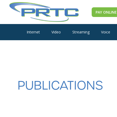
PAY ONLINE
Internet
Video
Streaming
Voice
PUBLICATIONS