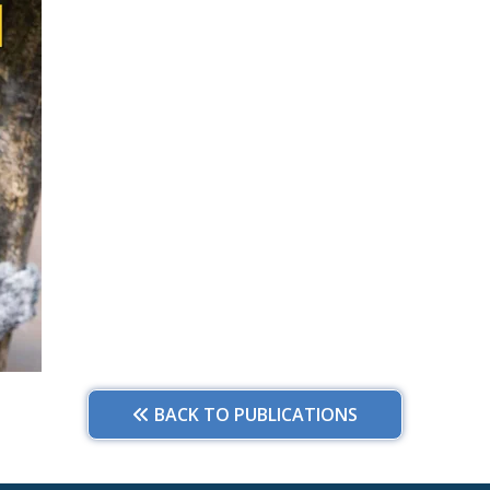
BACK TO PUBLICATIONS