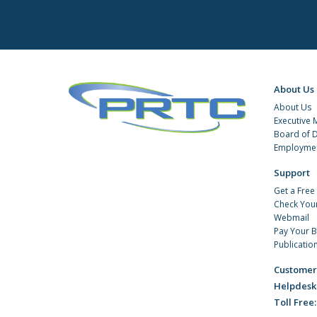
About Us
About Us
Executive
Board of D
Employmen
Support
Get a Free
Check You
Webmail
Pay Your Bi
Publicatio
Customer
Helpdesk
Toll Free