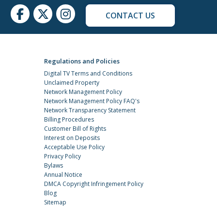
CONTACT US
Regulations and Policies
Digital TV Terms and Conditions
Unclaimed Property
Network Management Policy
Network Management Policy FAQ's
Network Transparency Statement
Billing Procedures
Customer Bill of Rights
Interest on Deposits
Acceptable Use Policy
Privacy Policy
Bylaws
Annual Notice
DMCA Copyright Infringement Policy
Blog
Sitemap