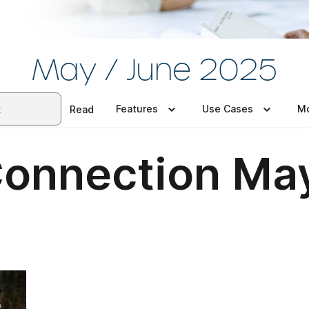
May / June 2025