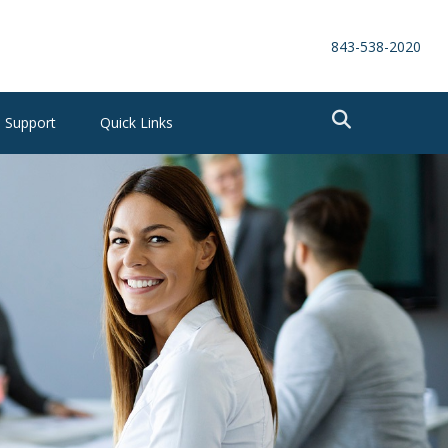
843-538-2020
Support
Quick Links