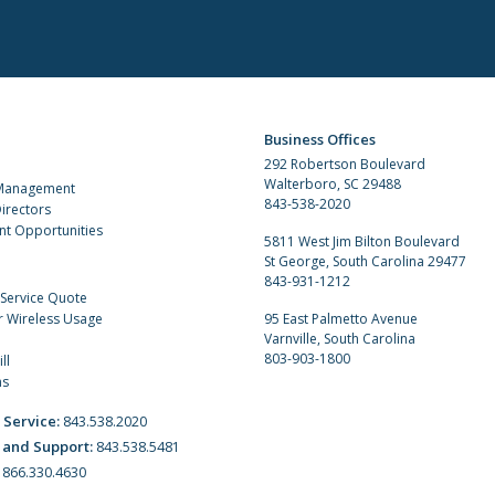
Business Offices
292 Robertson Boulevard
Walterboro, SC 29488
 Management
843-538-2020
irectors
t Opportunities
5811 West Jim Bilton Boulevard
St George, South Carolina 29477
843-931-1212
 Service Quote
r Wireless Usage
95 East Palmetto Avenue
Varnville, South Carolina
803-903-1800
ll
ns
 Service:
843.538.2020
 and Support:
843.538.5481
:
866.330.4630