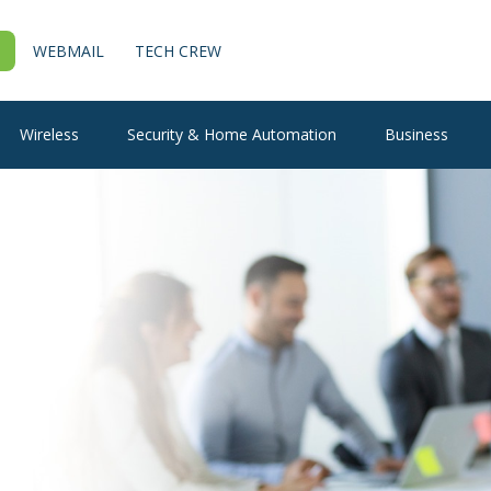
WEBMAIL
TECH CREW
Wireless
Security & Home Automation
Business