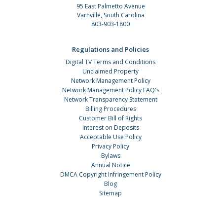
95 East Palmetto Avenue
Varnville, South Carolina
803-903-1800
Regulations and Policies
Digital TV Terms and Conditions
Unclaimed Property
Network Management Policy
Network Management Policy FAQ's
Network Transparency Statement
Billing Procedures
Customer Bill of Rights
Interest on Deposits
Acceptable Use Policy
Privacy Policy
Bylaws
Annual Notice
DMCA Copyright Infringement Policy
Blog
Sitemap