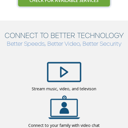
CHECK FOR AVAILABLE SERVICES
CONNECT TO BETTER TECHNOLOGY
Better Speeds, Better Video, Better Security
Stream music, video, and televison
Connect to your family with video chat