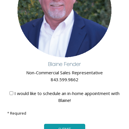
Blaine Fender
Non-Commercial Sales Representative
843.599.9862
I would like to schedule an in-home appointment with
Blaine!
*
Required