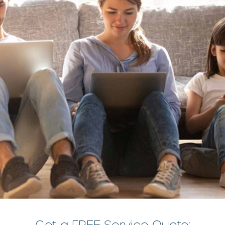
Get a FREE Service Quote: