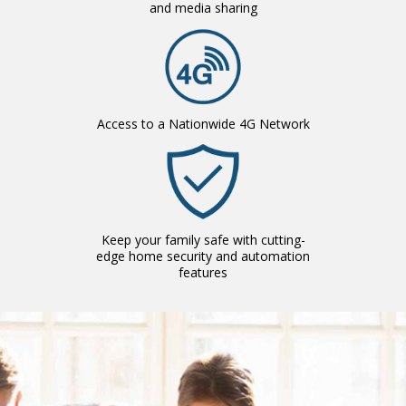
and media sharing
Access to a Nationwide 4G Network
Keep your family safe with cutting-
edge home security and automation
features