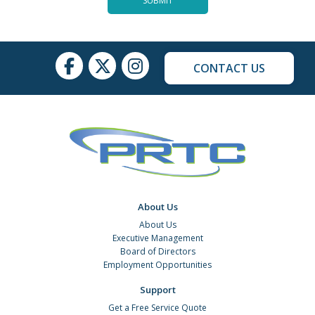
CONTACT US
About Us
About Us
Executive Management
Board of Directors
Employment Opportunities
Support
Get a Free Service Quote