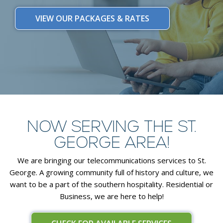
VIEW OUR PACKAGES & RATES
NOW SERVING THE ST.
GEORGE AREA!
We are bringing our telecommunications services to St.
George. A growing community full of history and culture, we
want to be a part of the southern hospitality. Residential or
Business, we are here to help!