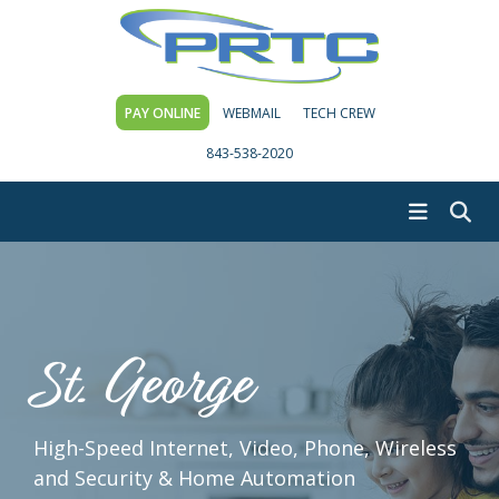
PAY ONLINE
WEBMAIL
TECH CREW
843-538-2020
St. George
High-Speed Internet, Video, Phone, Wireless
and Security & Home Automation