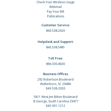
Check Your Wireless Usage
Webmail
Pay Your Bill
Publications
Customer Service:
843.538.2020
Helpdesk and Support:
843.538.5481
Toll Free:
866.330.4630
Business Offices
292 Robertson Boulevard
Walterboro, SC 29488
843-538-2020
5811 West Jim Bilton Boulevard
St George, South Carolina 29477
843-931-1212