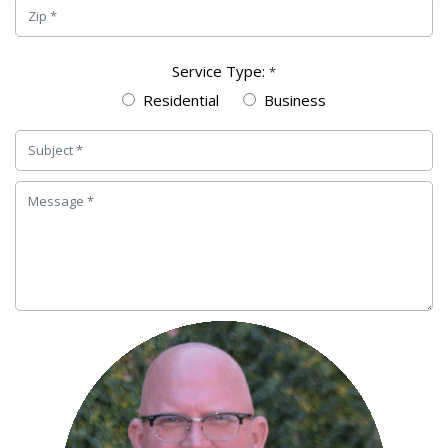
Service Type:
*
Residential
Business